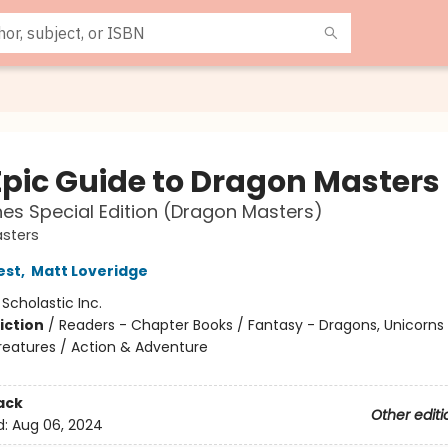
Epic Guide to Dragon Masters
es Special Edition (Dragon Masters)
sters
est
,
Matt Loveridge
:
Scholastic Inc.
iction
/
Readers - Chapter Books / Fantasy - Dragons, Unicorns
reatures / Action & Adventure
ack
Other editi
d:
Aug 06, 2024