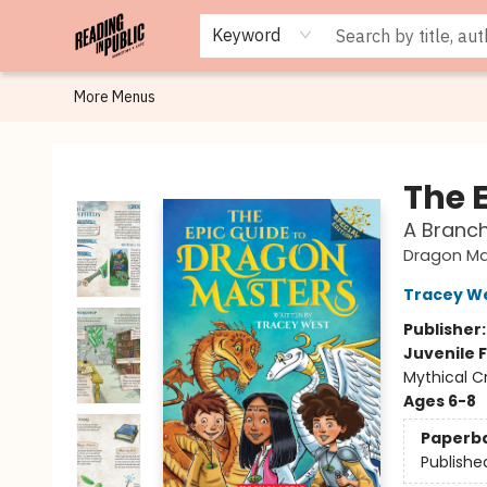
Browse
Staff Picks
Merch
Events
Book Clubs
Gift Cards
Cafe Menu
Programs
Contact & Hours
About
Keyword
More Menus
Reading in Public
The 
A Branch
Dragon Ma
Tracey W
Publisher
Juvenile F
Mythical C
Ages 6-8
Paperb
Publishe