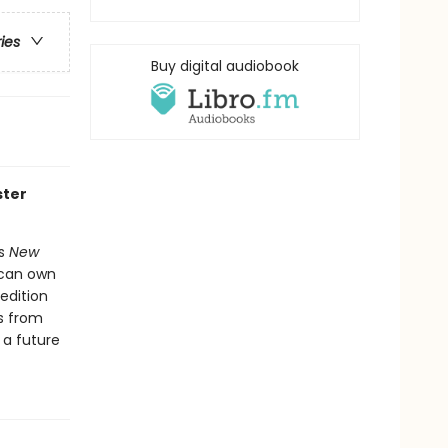
ries
Buy digital audiobook
ster
's
New
 can own
 edition
s from
 a future