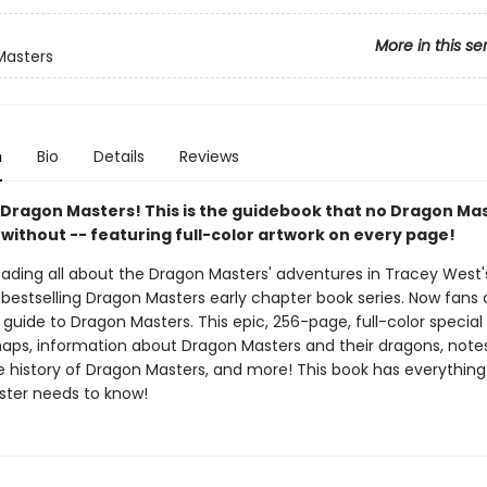
More in this se
Masters
n
Bio
Details
Reviews
ll Dragon Masters! This is the guidebook that no Dragon Ma
 without -- featuring full-color artwork on every page!
reading all about the Dragon Masters' adventures in Tracey West
bestselling Dragon Masters early chapter book series. Now fans
l guide to Dragon Masters. This epic, 256-page, full-color special
aps, information about Dragon Masters and their dragons, note
he history of Dragon Masters, and more! This book has everything
ter needs to know!