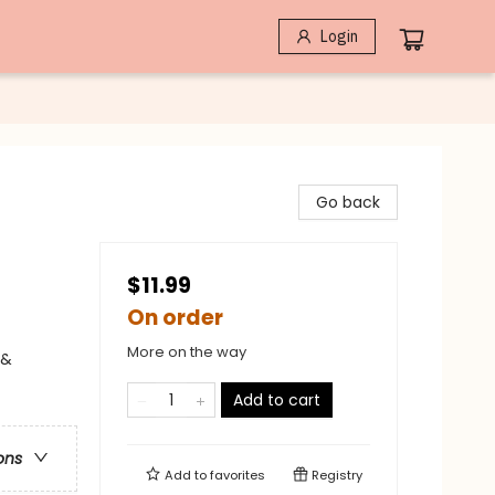
Login
Go back
$11.99
On order
More on the way
 &
Add to cart
ons
Add to
favorites
Registry