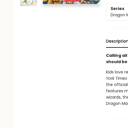
Series
Dragon 
Descriptio
Calling a
should be
Kids love 
York Times
the officia
features m
wizards, t
Dragon Mas