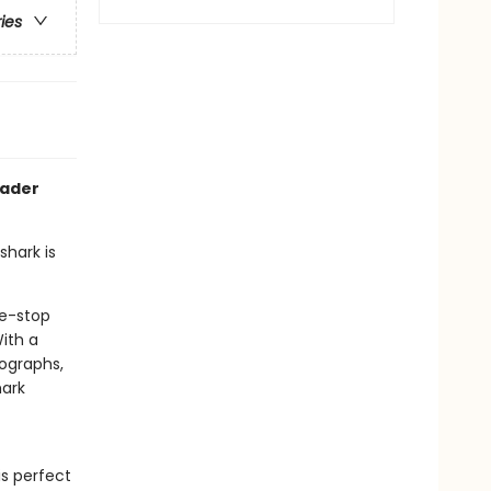
ries
eader
hark is
ne-stop
ith a
tographs,
hark
s perfect