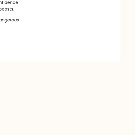
onfidence
beasts.
Dangerous