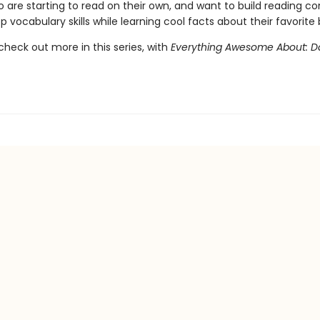
o are starting to read on their own, and want to build reading c
 vocabulary skills while learning cool facts about their favorite 
check out more in this series, with
Everything Awesome About: 