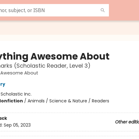
ything Awesome About
arks (Scholastic Reader, Level 3)
g Awesome About
ry
:
Scholastic Inc.
Nonfiction
/
Animals / Science & Nature / Readers
ack
Other editi
d:
Sep 05, 2023