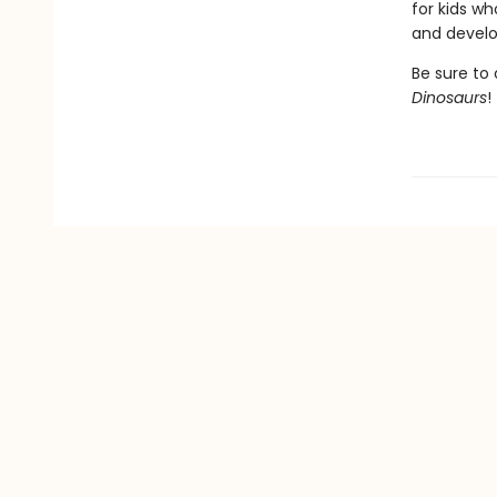
for kids wh
and develop
Be sure to 
Dinosaurs
!