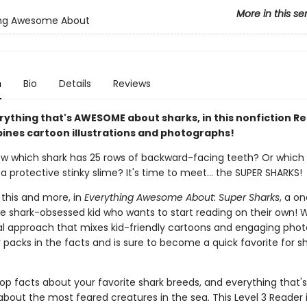
More in this se
ing Awesome About
n
Bio
Details
Reviews
rything that's AWESOME about sharks, in this nonfiction R
ines cartoon illustrations and photographs!
w which shark has 25 rows of backward-facing teeth? Or which s
a protective stinky slime? It's time to meet... the SUPER SHARKS!
l this and more, in
Everything Awesome About: Super Sharks
, a o
he shark-obsessed kid who wants to start reading on their own! W
ual approach that mixes kid-friendly cartoons and engaging pho
 packs in the facts and is sure to become a quick favorite for s
.
op facts about your favorite shark breeds, and everything that's
out the most feared creatures in the sea. This Level 3 Reader i