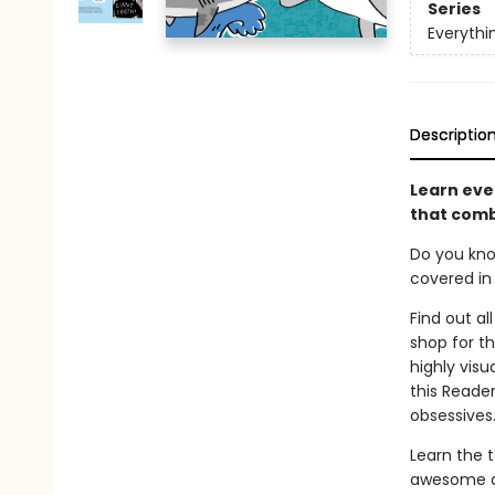
Series
Everyth
Descriptio
Learn eve
that comb
Do you kno
covered in 
Find out al
shop for t
highly vis
this Reader
obsessives
Learn the t
awesome ab