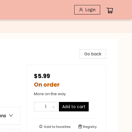
Login
Go back
$5.99
On order
More on the way
Add to cart
ons
Add to
favorites
Registry