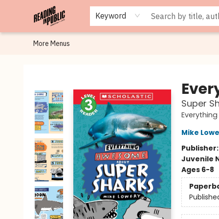
Browse
Staff Picks
Merch
Events
Book Clubs
Gift Cards
Cafe Menu
Programs
Contact & Hours
About
Keyword
More Menus
Reading in Public
Ever
Super Sh
Everythin
Mike Lowe
Publisher
Juvenile 
Ages 6-8
Paperb
Publishe