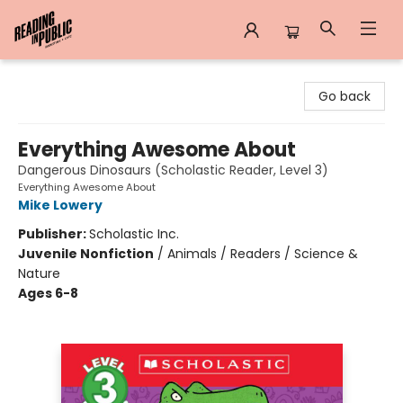
Reading in Public
Go back
Everything Awesome About
Dangerous Dinosaurs (Scholastic Reader, Level 3)
Everything Awesome About
Mike Lowery
Publisher:
Scholastic Inc.
Juvenile Nonfiction
/
Animals / Readers / Science &
Nature
Ages 6-8