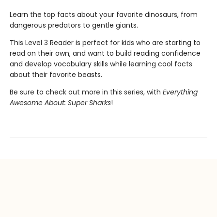
Learn the top facts about your favorite dinosaurs, from
dangerous predators to gentle giants.
This Level 3 Reader is perfect for kids who are starting to
read on their own, and want to build reading confidence
and develop vocabulary skills while learning cool facts
about their favorite beasts.
Be sure to check out more in this series, with
Everything
Awesome About: Super Sharks
!