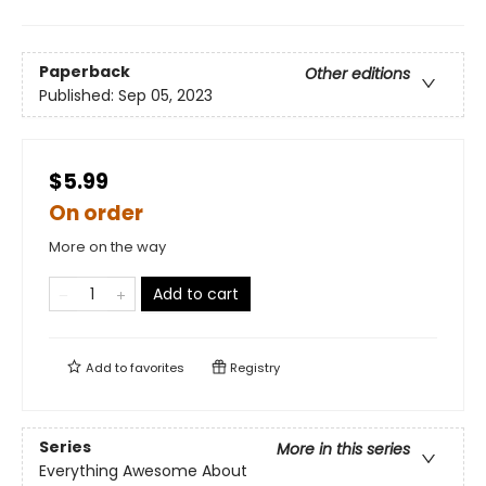
Paperback
Other editions
Published:
Sep 05, 2023
$5.99
On order
More on the way
Add to cart
Add to
favorites
Registry
Series
More in this series
Everything Awesome About