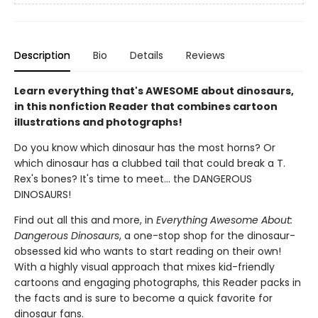
Description
Bio
Details
Reviews
Learn everything that's AWESOME about dinosaurs,
in this nonfiction Reader that combines cartoon
illustrations and photographs!
Do you know which dinosaur has the most horns? Or
which dinosaur has a clubbed tail that could break a T.
Rex's bones? It's time to meet... the DANGEROUS
DINOSAURS!
Find out all this and more, in
Everything Awesome About:
Dangerous Dinosaurs
, a one-stop shop for the dinosaur-
obsessed kid who wants to start reading on their own!
With a highly visual approach that mixes kid-friendly
cartoons and engaging photographs, this Reader packs in
the facts and is sure to become a quick favorite for
dinosaur fans.