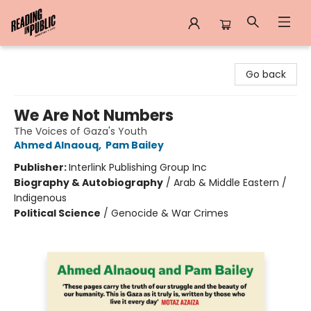
Reading in Public
Go back
We Are Not Numbers
The Voices of Gaza's Youth
Ahmed Alnaouq
,
Pam Bailey
Publisher:
Interlink Publishing Group Inc
Biography & Autobiography
/
Arab & Middle Eastern /
Indigenous
Political Science
/
Genocide & War Crimes