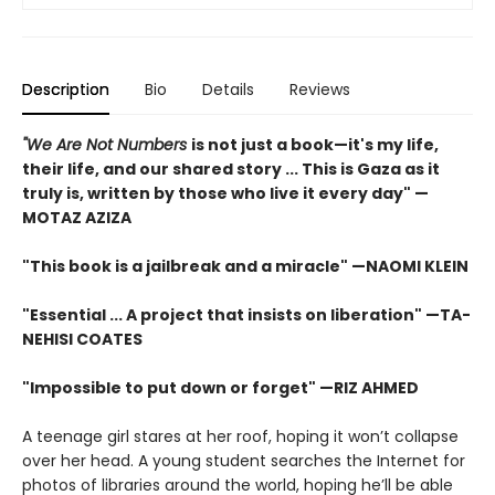
Description
Bio
Details
Reviews
"We Are Not Numbers
is not just a book—it's my life,
their life, and our shared story ... This is Gaza as it
truly is, written by those who live it every day" —
MOTAZ AZIZA
"This book is a jailbreak and a miracle" —NAOMI KLEIN
"Essential ... A project that insists on liberation" —TA-
NEHISI COATES
"Impossible to put down or forget" —RIZ AHMED
A teenage girl stares at her roof, hoping it won’t collapse
over her head. A young student searches the Internet for
photos of libraries around the world, hoping he’ll be able