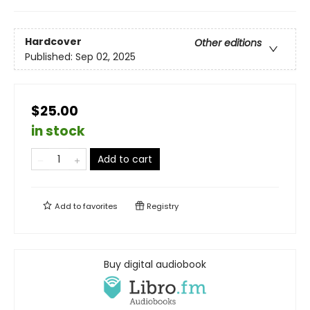
Hardcover
Other editions
Published:
Sep 02, 2025
$25.00
in stock
Add to cart
Add to
favorites
Registry
Buy digital audiobook