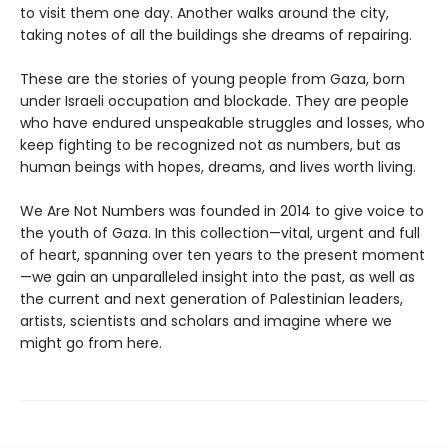
to visit them one day. Another walks around the city,
taking notes of all the buildings she dreams of repairing.
These are the stories of young people from Gaza, born
under Israeli occupation and blockade. They are people
who have endured unspeakable struggles and losses, who
keep fighting to be recognized not as numbers, but as
human beings with hopes, dreams, and lives worth living.
We Are Not Numbers was founded in 2014 to give voice to
the youth of Gaza. In this collection—vital, urgent and full
of heart, spanning over ten years to the present moment
—we gain an unparalleled insight into the past, as well as
the current and next generation of Palestinian leaders,
artists, scientists and scholars and imagine where we
might go from here.