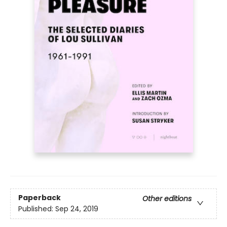
Paperback
Other editions
Published:
Sep 24, 2019