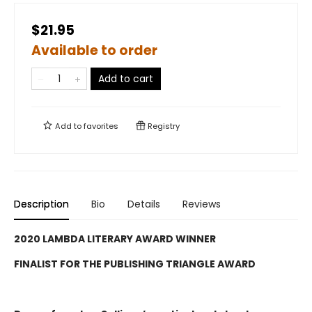
$21.95
Available to order
Add to cart
Add to
favorites
Registry
Description
Bio
Details
Reviews
2020 LAMBDA LITERARY AWARD WINNER
FINALIST FOR THE PUBLISHING TRIANGLE AWARD