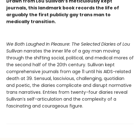
Drawn from Lou Sullivan’s meticulously kept
journals, this landmark book records the life of
arguably the first publicly gay trans man to
medically transition.
We Both Laughed In Pleasure: The Selected Diaries of Lou
Sullivan
narrates the inner life of a gay man moving
through the shifting social, political, and medical mores of
the second half of the 20th century. Sullivan kept
comprehensive journals from age 11 until his AIDS-related
death at 39. Sensual, lascivious, challenging, quotidian
and poetic, the diaries complicate and disrupt normative
trans narratives. Entries from twenty-four diaries reveal
Sullivan’s self-articulation and the complexity of a
fascinating and courageous figure.