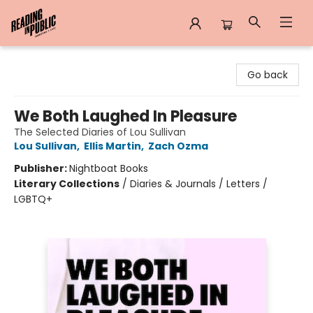
Reading in Public
Go back
We Both Laughed In Pleasure
The Selected Diaries of Lou Sullivan
Lou Sullivan
,
Ellis Martin
,
Zach Ozma
Publisher:
Nightboat Books
Literary Collections
/
Diaries & Journals / Letters /
LGBTQ+