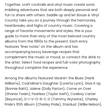
Together, craft cocktails and vinyl music create sonic
imbibing adventures that are both deeply personal and
fun to share with others. Saddle up and let
Booze & Vinyl
Country
take you on a journey through the harmonies,
heartbreaks, and highs of country music. Covering a
range of favorite movements and styles, this is your
guide to more than sixty of the most beloved country
albums from the 1950s to the present. Each entry
features “liner notes” on the album and two
accompanying boozy beverage recipes that
complement the music or mood, or connect the drink to
the artist. Select food recipes and full-color photography
throughout complete the experience. ​
Among the albums featured: Moanin’ the Blues (Hank
Williams), Coal Miner’s Daughter (Loretta Lynn), Give It Up
(Bonnie Raitt), Jolene (Dolly Parton), Come on Over
(Shania Twain), Fearless (Taylor Swift), Cowboy Carter
(Beyoncé), D-I-V-O-R-C-E (Tammy Wynette), Charley
Pride’s 10th Album (Charley Pride), Stardust (Willie Nelson),