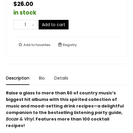
$26.00
in stock
Add to cart
Add to
favorites
Registry
Description
Bio
Details
Raise a glass to more than 60 of country music’s
biggest hit albums with this spirited collection of
music and mood-setting drink recipes—a delightful
companion to the bestselling listening party guide,
Booze & Vinyl
. Features more than 100 cocktail
recipes!