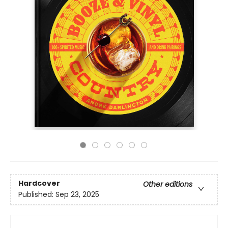
Hardcover
Other editions
Published:
Sep 23, 2025