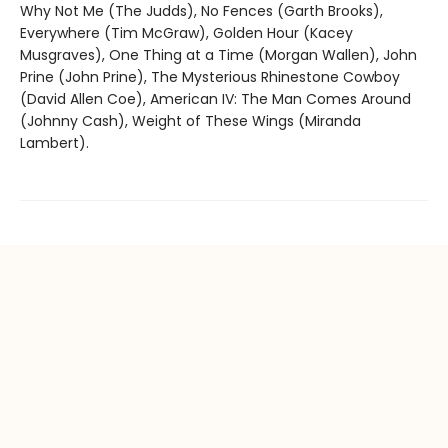
Why Not Me (The Judds), No Fences (Garth Brooks),
Everywhere (Tim McGraw), Golden Hour (Kacey
Musgraves), One Thing at a Time (Morgan Wallen), John
Prine (John Prine), The Mysterious Rhinestone Cowboy
(David Allen Coe), American IV: The Man Comes Around
(Johnny Cash), Weight of These Wings (Miranda
Lambert).