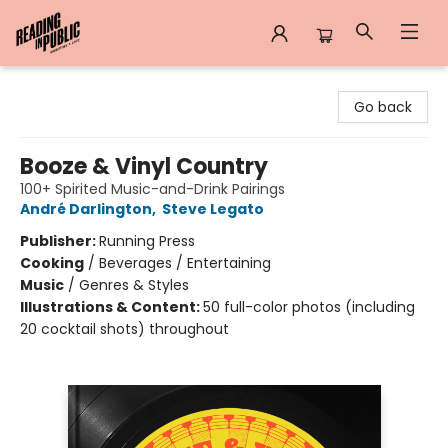
Reading in Public
Go back
Booze & Vinyl Country
100+ Spirited Music-and-Drink Pairings
André Darlington
,
Steve Legato
Publisher:
Running Press
Cooking
/
Beverages / Entertaining
Music
/
Genres & Styles
Illustrations & Content:
50 full-color photos (including
20 cocktail shots) throughout