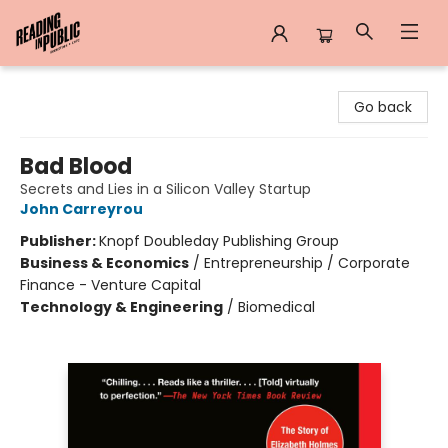
Reading in Public
Go back
Bad Blood
Secrets and Lies in a Silicon Valley Startup
John Carreyrou
Publisher:
Knopf Doubleday Publishing Group
Business & Economics
/
Entrepreneurship / Corporate
Finance - Venture Capital
Technology & Engineering
/
Biomedical