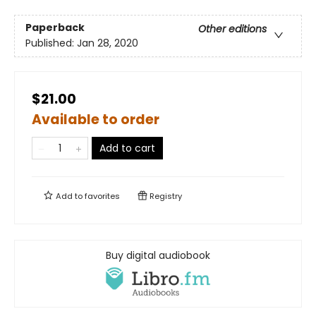
Paperback
Other editions
Published:
Jan 28, 2020
$21.00
Available to order
Add to cart
Add to
favorites
Registry
Buy digital audiobook