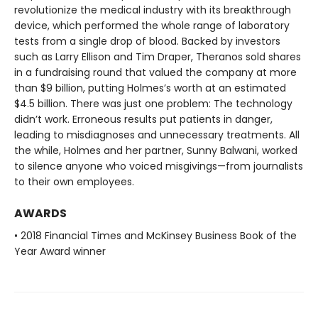
revolutionize the medical industry with its breakthrough
device, which performed the whole range of laboratory
tests from a single drop of blood. Backed by investors
such as Larry Ellison and Tim Draper, Theranos sold shares
in a fundraising round that valued the company at more
than $9 billion, putting Holmes’s worth at an estimated
$4.5 billion. There was just one problem: The technology
didn’t work. Erroneous results put patients in danger,
leading to misdiagnoses and unnecessary treatments. All
the while, Holmes and her partner, Sunny Balwani, worked
to silence anyone who voiced misgivings—from journalists
to their own employees.
AWARDS
• 2018 Financial Times and McKinsey Business Book of the
Year Award winner