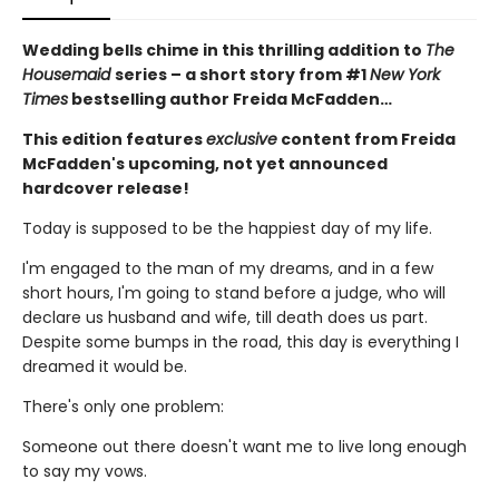
Wedding bells chime in this thrilling addition to
The
Housemaid
series – a short story from #1
New York
Times
bestselling author Freida McFadden…
This edition features
exclusive
content from Freida
McFadden's upcoming, not yet announced
hardcover release!
Today is supposed to be the happiest day of my life.
I'm engaged to the man of my dreams, and in a few
short hours, I'm going to stand before a judge, who will
declare us husband and wife, till death does us part.
Despite some bumps in the road, this day is everything I
dreamed it would be.
There's only one problem:
Someone out there doesn't want me to live long enough
to say my vows.