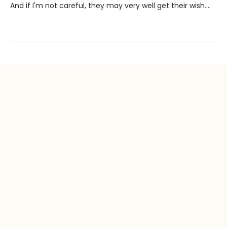
And if I'm not careful, they may very well get their wish….