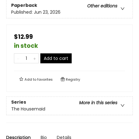
Paperback
Other editions
Published:
Jun 23, 2026
$12.99
in stock
Add to cart
Add to
favorites
Registry
Series
More in this series
The Housemaid
Description
Bio
Details