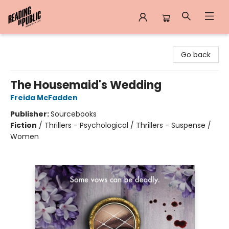
Reading in Public
Go back
The Housemaid's Wedding
Freida McFadden
Publisher:
Sourcebooks
Fiction
/
Thrillers - Psychological / Thrillers - Suspense /
Women