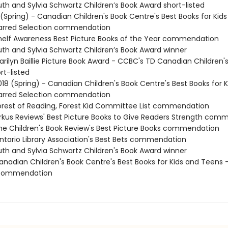
th and Sylvia Schwartz Children’s Book Award short-listed
 (Spring) - Canadian Children's Book Centre's Best Books for Kid
tarred Selection commendation
elf Awareness Best Picture Books of the Year commendation
th and Sylvia Schwartz Children’s Book Award winner
rilyn Baillie Picture Book Award - CCBC's TD Canadian Children'
rt-listed
18 (Spring) - Canadian Children's Book Centre's Best Books for 
tarred Selection commendation
rest of Reading, Forest Kid Committee List commendation
rkus Reviews' Best Picture Books to Give Readers Strength com
e Children's Book Review's Best Picture Books commendation
tario Library Association's Best Bets commendation
th and Sylvia Schwartz Children's Book Award winner
nadian Children's Book Centre's Best Books for Kids and Teens -
 commendation