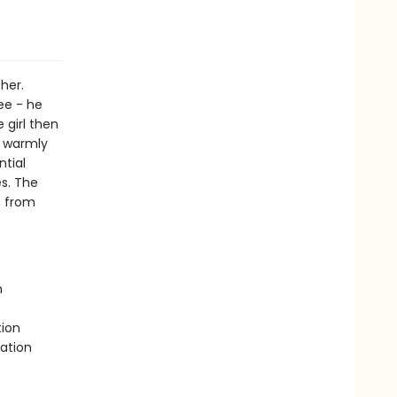
her.
ee - he
 girl then
d warmly
ntial
s. The
n from
h
tion
ation