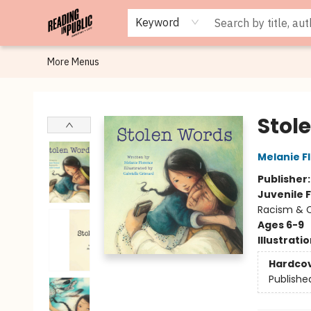
Browse
Staff Picks
Merch
Events
Book Clubs
Gift Cards
Cafe Menu
Programs
Contact & Hours
About
Keyword
More Menus
Reading in Public
Stol
Melanie F
Publisher
Juvenile F
Racism & C
Ages 6-9
Illustrati
Hardco
Publishe