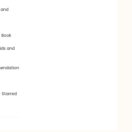
s and
s Book
Kids and
mendation
 Starred