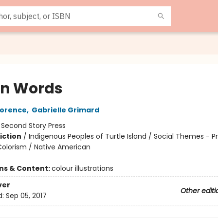
en Words
lorence
,
Gabrielle Grimard
:
Second Story Press
iction
/
Indigenous Peoples of Turtle Island / Social Themes - Pr
olorism / Native American
ons & Content:
colour illustrations
ver
Other editi
d:
Sep 05, 2017