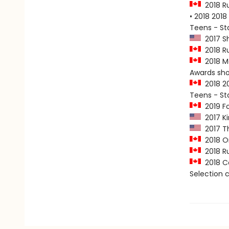
2018 Ru
• 2018 2018
Teens - S
2017 Sh
2018 Ru
2018 Ma
Awards sho
2018 20
Teens - S
2019 Fo
2017 Ki
2017 Th
2018 On
2018 Ru
2018 Ca
Selection