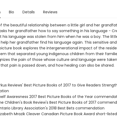
n
Bio
Details
Reviews
f the beautiful relationship between a little girl and her grandfat
sks her grandfather how to say something in his language - Cr
t his language was stolen from him when he was a boy. The little
 help her grandfather find his language again. This sensitive an
 picture book explores the intergenerational impact of the reside
tem that separated young Indigenous children from their familie
gnizes the pain of those whose culture and language were take
that pain is passed down, and how healing can also be shared.
rkus Reviews' Best Picture Books of 2017 to Give Readers Strengt
tion
elf Awaresness 2017 Best Picture Books of the Year commenda
e Children's Book Review's Best Picture Books of 2017 commend
tario Library Association's 2018 Best Bets commendation
izabeth Mrazik Cleaver Canadian Picture Book Award short-listed