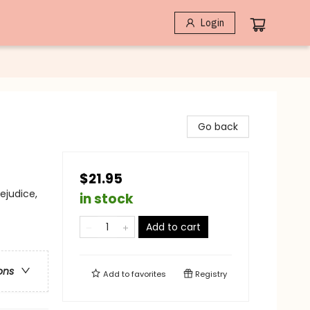
Login
Go back
$21.95
ejudice,
in stock
Add to cart
ons
Add to
favorites
Registry