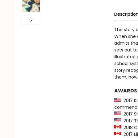
Descriptio
The story o
When she a
admits tha
sets out to
illustrated
school sys
story reco
them, how 
AWARDS
2017 Ki
commenda
2017 Sh
2017 Th
2018 On
2017 El