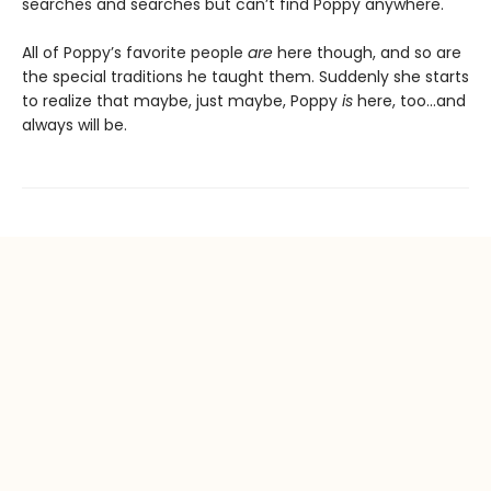
searches and searches but can’t find Poppy anywhere.
All of Poppy’s favorite people
are
here though, and so are
the special traditions he taught them. Suddenly she starts
to realize that maybe, just maybe, Poppy
is
here, too…and
always will be.