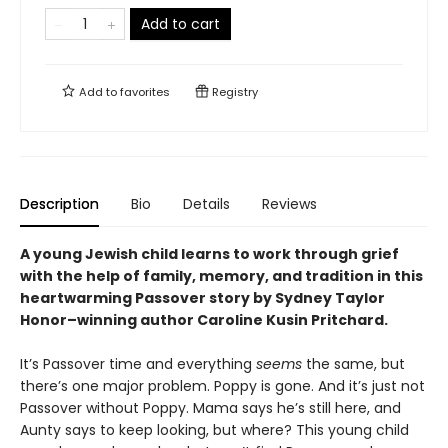
Add to cart
Add to
favorites
Registry
Description
Bio
Details
Reviews
A young Jewish child learns to work through grief
with the help of family, memory, and tradition in this
heartwarming Passover story
by Sydney Taylor
Honor–winning author Caroline Kusin Pritchard.
It’s Passover time and everything
seems
the same, but
there’s one major problem. Poppy is gone. And it’s just not
Passover without Poppy. Mama says he’s still here, and
Aunty says to keep looking, but where? This young child