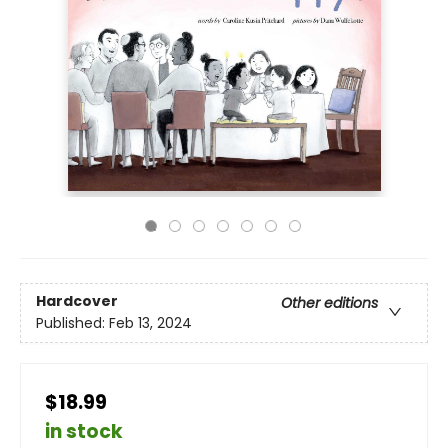
Hardcover
Other editions
Published:
Feb 13, 2024
$18.99
in stock