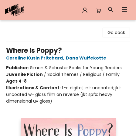
Reading in Public
Go back
Where Is Poppy?
Caroline Kusin Pritchard
,
Dana Wulfekotte
Publisher:
Simon & Schuster Books for Young Readers
Juvenile Fiction
/
Social Themes / Religious / Family
Ages 4-8
Illustrations & Content:
f-c digital; int: uncoated; jkt:
uncoated w- gloss film on reverse (jkt spfx: heavy
dimensional uv gloss)