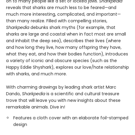
on to many people like a set of locked jaws.
Sharkpedia
reveals that sharks are much less to be feared—and
much more interesting, complicated, and important—
than many realize. Filled with compelling stories,
Sharkpedia
debunks shark myths (for example, that
sharks are large and coastal when in fact most are small
and inhabit the deep sea), describes their lives (where
and how long they live, how many offspring they have,
what they eat, and how their bodies function), introduces
a variety of iconic and obscure species (such as the
Happy Eddie Shyshark), explores our love/hate relationship
with sharks, and much more.
With charming drawings by leading shark artist Marc
Dando,
Sharkpedia
is a scientific and cultural treasure
trove that will leave you with new insights about these
remarkable animals. Dive in!
Features a cloth cover with an elaborate foil-stamped
design