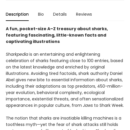
Description
Bio
Details
Reviews
A fun, pocket-size A–Z treasury about sharks,
featuring fascinating, little-known facts and
captivating illustrations
Sharkpedia
is an entertaining and enlightening
celebration of sharks featuring close to 100 entries, based
on the latest knowledge and enriched by original
illustrations. Avoiding tired factoids, shark authority Daniel
Abel gives new bite to essential information about sharks,
including their adaptations as top predators, 450-million-
year evolution, behavioral complexity, ecological
importance, existential threats, and often sensationalized
appearances in popular culture, from
Jaws
to Shark Week.
The notion that sharks are insatiable killing machines is a
toothless myth—yet the fear of shark attacks still holds