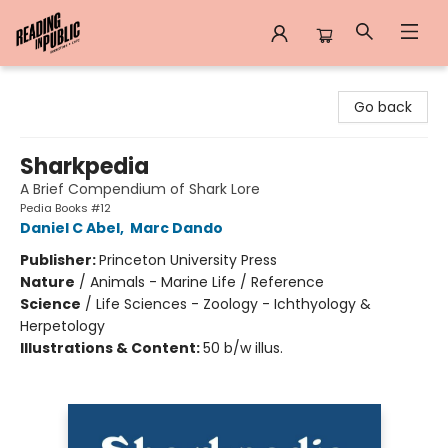
Reading in Public
Go back
Sharkpedia
A Brief Compendium of Shark Lore
Pedia Books #12
Daniel C Abel
,
Marc Dando
Publisher:
Princeton University Press
Nature
/
Animals - Marine Life / Reference
Science
/
Life Sciences - Zoology - Ichthyology &
Herpetology
Illustrations & Content:
50 b/w illus.