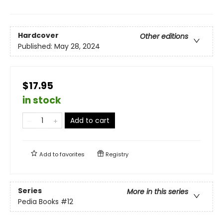
Hardcover
Other editions
Published:
May 28, 2024
$17.95
in stock
Add to cart
Add to
favorites
Registry
Series
More in this series
Pedia Books
#12