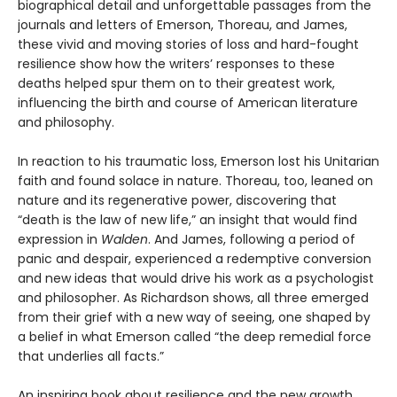
biographical detail and unforgettable passages from the
journals and letters of Emerson, Thoreau, and James,
these vivid and moving stories of loss and hard-fought
resilience show how the writers’ responses to these
deaths helped spur them on to their greatest work,
influencing the birth and course of American literature
and philosophy.
In reaction to his traumatic loss, Emerson lost his Unitarian
faith and found solace in nature. Thoreau, too, leaned on
nature and its regenerative power, discovering that
“death is the law of new life,” an insight that would find
expression in
Walden
. And James, following a period of
panic and despair, experienced a redemptive conversion
and new ideas that would drive his work as a psychologist
and philosopher. As Richardson shows, all three emerged
from their grief with a new way of seeing, one shaped by
a belief in what Emerson called “the deep remedial force
that underlies all facts.”
An inspiring book about resilience and the new growth