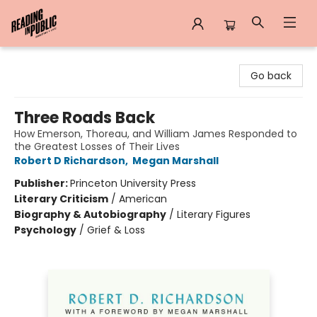
Reading in Public
Go back
Three Roads Back
How Emerson, Thoreau, and William James Responded to
the Greatest Losses of Their Lives
Robert D Richardson
,
Megan Marshall
Publisher:
Princeton University Press
Literary Criticism
/
American
Biography & Autobiography
/
Literary Figures
Psychology
/
Grief & Loss