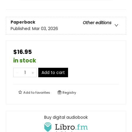
Paperback
Other editions
Published:
Mar 03, 2026
$16.95
in stock
Add to cart
Add to
favorites
Registry
Buy digital audiobook