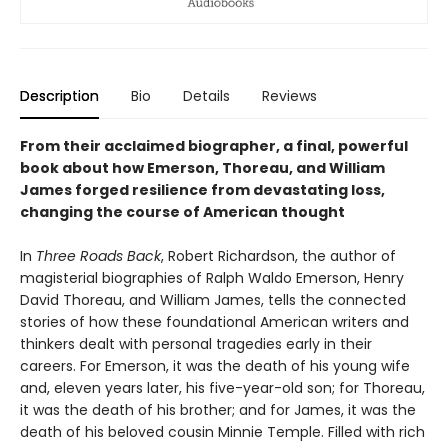
Description
Bio
Details
Reviews
From their acclaimed biographer, a final, powerful
book about how Emerson, Thoreau, and William
James forged resilience from devastating loss,
changing the course of American thought
In
Three Roads Back
, Robert Richardson, the author of
magisterial biographies of Ralph Waldo Emerson, Henry
David Thoreau, and William James, tells the connected
stories of how these foundational American writers and
thinkers dealt with personal tragedies early in their
careers. For Emerson, it was the death of his young wife
and, eleven years later, his five-year-old son; for Thoreau,
it was the death of his brother; and for James, it was the
death of his beloved cousin Minnie Temple. Filled with rich