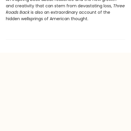
and creativity that can stem from devastating loss,
Three
Roads Back
is also an extraordinary account of the
hidden wellsprings of American thought.