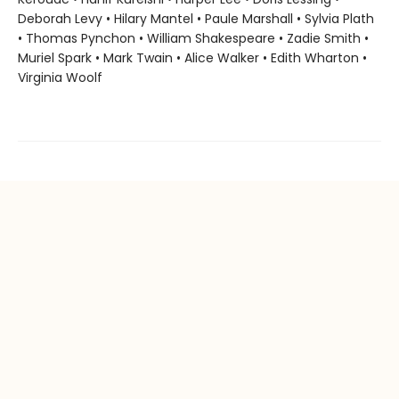
Deborah Levy • Hilary Mantel • Paule Marshall • Sylvia Plath
• Thomas Pynchon • William Shakespeare • Zadie Smith •
Muriel Spark • Mark Twain • Alice Walker • Edith Wharton •
Virginia Woolf