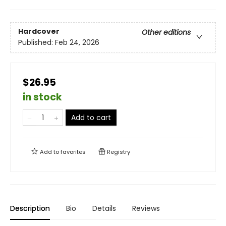
Hardcover
Other editions
Published:
Feb 24, 2026
$26.95
in stock
Add to cart
Add to
favorites
Registry
Description
Bio
Details
Reviews