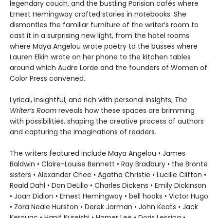
legendary couch, and the bustling Parisian cafés where
Ernest Hemingway crafted stories in notebooks. She
dismantles the familiar furniture of the writer’s room to
cast it in a surprising new light, from the hotel rooms
where Maya Angelou wrote poetry to the busses where
Lauren Elkin wrote on her phone to the kitchen tables
around which Audre Lorde and the founders of Women of
Color Press convened.
Lyrical, insightful, and rich with personal insights,
The
Writer’s Room
reveals how these spaces are brimming
with possibilities, shaping the creative process of authors
and capturing the imaginations of readers.
The writers featured include Maya Angelou • James
Baldwin • Claire-Louise Bennett • Ray Bradbury • the Brontë
sisters • Alexander Chee • Agatha Christie • Lucille Clifton •
Roald Dahl • Don DeLillo • Charles Dickens • Emily Dickinson
• Joan Didion • Ernest Hemingway • bell hooks • Victor Hugo
• Zora Neale Hurston • Derek Jarman • John Keats • Jack
Kerouac • Hanif Kureishi • Harper Lee • Doris Lessing •