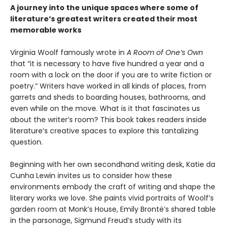
A journey into the unique spaces where some of
literature’s greatest writers created their most
memorable works
Virginia Woolf famously wrote in
A Room of One’s Own
that “it is necessary to have five hundred a year and a
room with a lock on the door if you are to write fiction or
poetry.” Writers have worked in all kinds of places, from
garrets and sheds to boarding houses, bathrooms, and
even while on the move. What is it that fascinates us
about the writer’s room? This book takes readers inside
literature’s creative spaces to explore this tantalizing
question.
Beginning with her own secondhand writing desk, Katie da
Cunha Lewin invites us to consider how these
environments embody the craft of writing and shape the
literary works we love. She paints vivid portraits of Woolf’s
garden room at Monk’s House, Emily Brontë’s shared table
in the parsonage, Sigmund Freud’s study with its