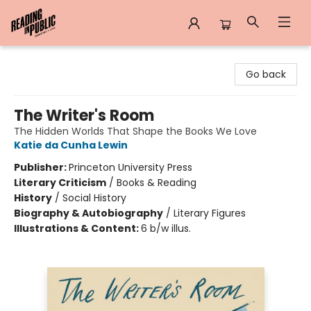
Reading in Public
Go back
The Writer's Room
The Hidden Worlds That Shape the Books We Love
Katie da Cunha Lewin
Publisher:
Princeton University Press
Literary Criticism
/
Books & Reading
History
/
Social History
Biography & Autobiography
/
Literary Figures
Illustrations & Content:
6 b/w illus.