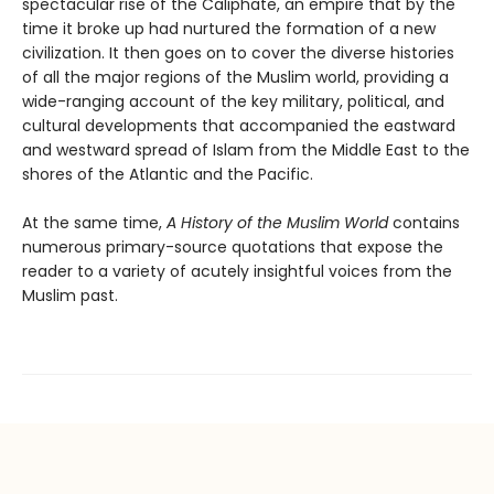
spectacular rise of the Caliphate, an empire that by the
time it broke up had nurtured the formation of a new
civilization. It then goes on to cover the diverse histories
of all the major regions of the Muslim world, providing a
wide-ranging account of the key military, political, and
cultural developments that accompanied the eastward
and westward spread of Islam from the Middle East to the
shores of the Atlantic and the Pacific.
At the same time,
A History of the Muslim World
contains
numerous primary-source quotations that expose the
reader to a variety of acutely insightful voices from the
Muslim past.