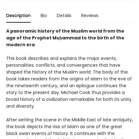
Description
Bio
Details
Reviews
A panoramic history of the Muslim world from the
age of the Prophet Muḥammad to the birth of the
modern era
This book describes and explains the major events,
personalities, conflicts, and convergences that have
shaped the history of the Muslim world. The body of the
book takes readers from the origins of Islam to the eve of
the nineteenth century, and an epilogue continues the
story to the present day. Michael Cook thus provides a
broad history of a civilization remarkable for both its unity
and diversity.
After setting the scene in the Middle East of late antiquity,
the book depicts the rise of Islam as one of the great
black swan events of history. It continues with the