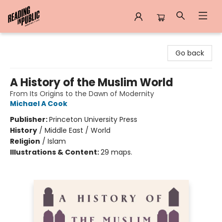
Reading in Public
Go back
A History of the Muslim World
From Its Origins to the Dawn of Modernity
Michael A Cook
Publisher:
Princeton University Press
History
/
Middle East / World
Religion
/
Islam
Illustrations & Content:
29 maps.