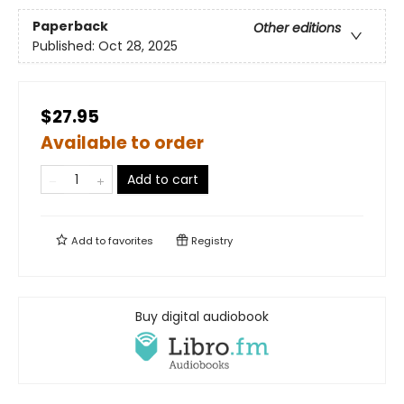
Paperback
Other editions
Published:
Oct 28, 2025
$27.95
Available to order
Add to cart
Add to
favorites
Registry
Buy digital audiobook