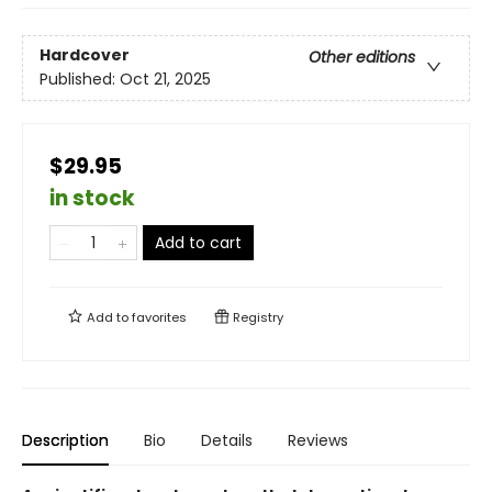
Hardcover
Other editions
Published:
Oct 21, 2025
$29.95
in stock
Add to cart
Add to
favorites
Registry
Description
Bio
Details
Reviews