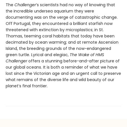
The
Challenger
’s scientists had no way of knowing that
the incredible undersea aquarium they were
documenting was on the verge of catastrophic change.
Off Portugal, they encountered a brilliant starfish now
threatened with extinction by microplastics; in St.
Thomas, teeming coral habitats that today have been
decimated by ocean warming; and at remote Ascension
Island, the breeding grounds of the now-endangered
green turtle. Lyrical and elegiac,
The Wake of HMS
Challenger
offers a stunning before-and-after picture of
our global oceans. It is both a reminder of what we have
lost since the Victorian age and an urgent call to preserve
what remains of the diverse life and wild beauty of our
planet’s final frontier.