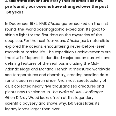
A scientific adventure story that dramatizes how
profoundly our oceans have changed over the past
150 years
In December 1872, HMS
Challenger
embarked on the first
round-the-world oceanographic expedition. Its goal: to
shine a light for the first time on the mysteries of the
deep sea. For the next four years,
Challenger’s
naturalists
explored the oceans, encountering never-before-seen
marvels of marine life. The expedition’s achievements are
the stuff of legend. It identified major ocean currents and
defining features of the seafloor, including the Mid-
Atlantic Ridge and Mariana Trench. It measured worldwide
sea temperatures and chemistry, creating baseline data
for all ocean research since. And, most spectacularly of
all, it collected nearly five thousand sea creatures and
plants new to science. In
The Wake of HMS Challenger,
Gillen D’Arcy Wood looks afresh at this legendary
scientific odyssey and shows why, 150 years later, its
legacy looms larger than ever.