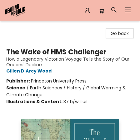
Reading in Public
Go back
The Wake of HMS Challenger
How a Legendary Victorian Voyage Tells the Story of Our
Oceans' Decline
Gillen D'Arcy Wood
Publisher:
Princeton University Press
Science
/
Earth Sciences / History / Global Warming &
Climate Change
Illustrations & Content:
37 b/w illus.