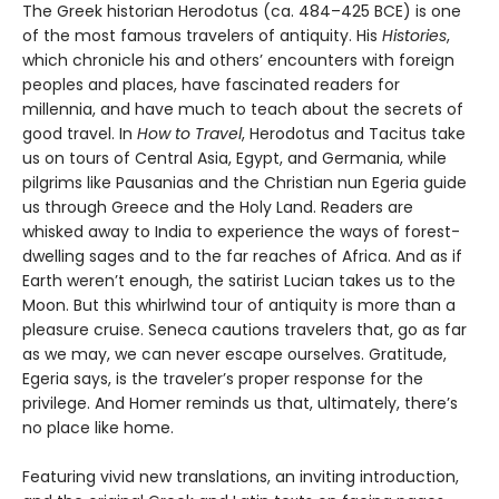
The Greek historian Herodotus (ca. 484–425 BCE) is one
of the most famous travelers of antiquity. His
Histories
,
which chronicle his and others’ encounters with foreign
peoples and places, have fascinated readers for
millennia, and have much to teach about the secrets of
good travel. In
How to Travel
, Herodotus and Tacitus take
us on tours of Central Asia, Egypt, and Germania, while
pilgrims like Pausanias and the Christian nun Egeria guide
us through Greece and the Holy Land. Readers are
whisked away to India to experience the ways of forest-
dwelling sages and to the far reaches of Africa. And as if
Earth weren’t enough, the satirist Lucian takes us to the
Moon. But this whirlwind tour of antiquity is more than a
pleasure cruise. Seneca cautions travelers that, go as far
as we may, we can never escape ourselves. Gratitude,
Egeria says, is the traveler’s proper response for the
privilege. And Homer reminds us that, ultimately, there’s
no place like home.
Featuring vivid new translations, an inviting introduction,