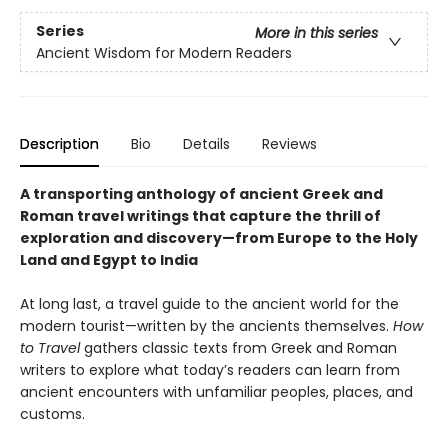
Series
More in this series
Ancient Wisdom for Modern Readers
Description
Bio
Details
Reviews
A transporting anthology of ancient Greek and
Roman travel writings that capture the thrill of
exploration and discovery—from Europe to the Holy
Land and Egypt to India
At long last, a travel guide to the ancient world for the
modern tourist—written by the ancients themselves.
How
to Travel
gathers classic texts from Greek and Roman
writers to explore what today’s readers can learn from
ancient encounters with unfamiliar peoples, places, and
customs.