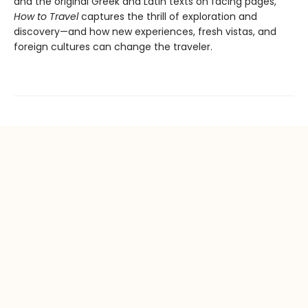
and the original Greek and Latin texts on facing pages,
How to Travel
captures the thrill of exploration and
discovery—and how new experiences, fresh vistas, and
foreign cultures can change the traveler.