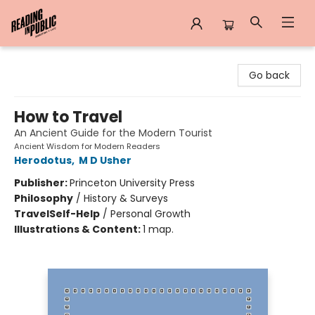
Reading in Public
Go back
How to Travel
An Ancient Guide for the Modern Tourist
Ancient Wisdom for Modern Readers
Herodotus
,
M D Usher
Publisher:
Princeton University Press
Philosophy
/
History & Surveys
Travel
Self-Help
/
Personal Growth
Illustrations & Content:
1 map.