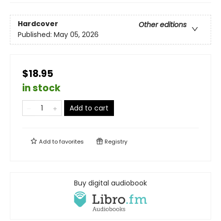
Hardcover
Other editions
Published:
May 05, 2026
$18.95
in stock
Add to cart
Add to
favorites
Registry
Buy digital audiobook