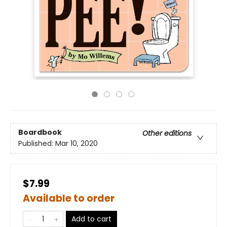
Boardbook
Other editions
Published:
Mar 10, 2020
$7.99
Available to order
Add to cart