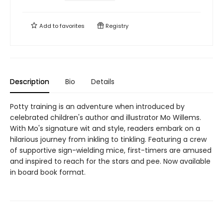
Add to
favorites
Registry
Description
Bio
Details
Potty training is an adventure when introduced by
celebrated children's author and illustrator Mo Willems.
With Mo's signature wit and style, readers embark on a
hilarious journey from inkling to tinkling. Featuring a crew
of supportive sign-wielding mice, first-timers are amused
and inspired to reach for the stars and pee. Now available
in board book format.