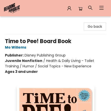
Reading in Public
Go back
Time to Pee! Board Book
Mo Willems
Publisher:
Disney Publishing Group
Juvenile Nonfiction
/
Health & Daily Living - Toilet
Training / Humor / Social Topics - New Experience
Ages 3 and under