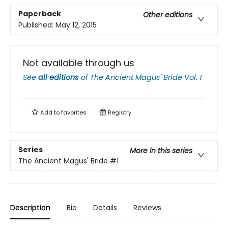
Paperback
Other editions
Published:
May 12, 2015
Not available through us
See
all editions
of
The Ancient Magus' Bride Vol. 1
Add to
favorites
Registry
Series
More in this series
The Ancient Magus' Bride
#1
Description
Bio
Details
Reviews