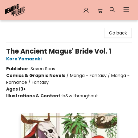
Reading in Public
Go back
The Ancient Magus' Bride Vol. 1
Kore Yamazaki
Publisher:
Seven Seas
Comics & Graphic Novels
/
Manga - Fantasy / Manga -
Romance / Fantasy
Ages 13+
Illustrations & Content:
b&w throughout