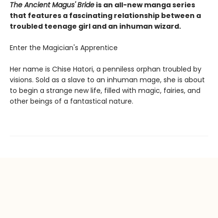
The Ancient Magus' Bride
is an all-new manga series
that features a fascinating relationship between a
troubled teenage girl and an inhuman wizard.
Enter the Magician's Apprentice
Her name is Chise Hatori, a penniless orphan troubled by
visions. Sold as a slave to an inhuman mage, she is about
to begin a strange new life, filled with magic, fairies, and
other beings of a fantastical nature.