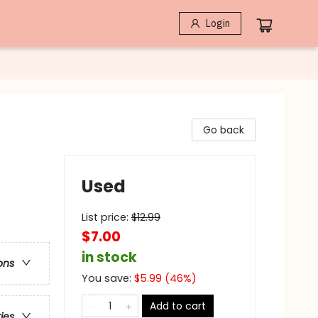
Login
Go back
Used
List price:
$
12.99
$7.00
in stock
ons
You save:
$
5.99
(
46
%)
Add to cart
ries