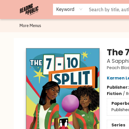
Browse
Staff Picks
Merch
Events
Book Clubs
Gift Cards
Cafe Menu
Programs
Contact & Hours
About
Keyword
More Menus
Reading in Public
The 7
A Sapphi
Peach Blo
Karmen L
Publisher
Fiction
/
R
Paperb
Publishe
Series