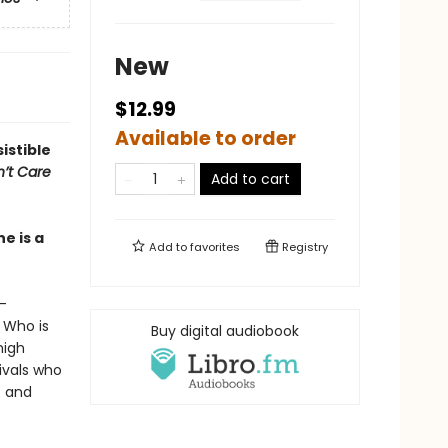
New
$12.99
Available to order
sistible
n’t Care
Add to cart
e is a
Add to
favorites
Registry
—
. Who is
Buy digital audiobook
high
ivals who
t and