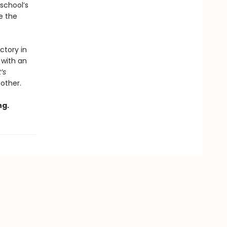
school’s
e the
.
ctory in
 with an
t’s
 other.
ng.