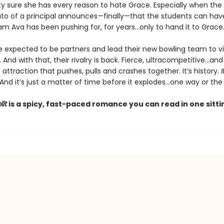
ty sure she has every reason to hate Grace. Especially when the 
to of a principal announces—finally—that the students can hav
am Ava has been pushing for, for years…only to hand it to Grace
e expected to be partners and lead their new bowling team to vi
 And with that, their rivalry is back. Fierce, ultracompetitive…and
attraction that pushes, pulls and crashes together. It’s history.
I
 And it’s just a matter of time before it explodes…one way or the
lit
is a spicy, fast-paced romance you can read in one sitti