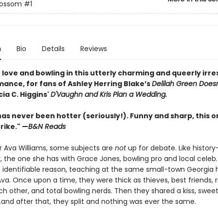
lossom
#1
n
Bio
Details
Reviews
 in love and bowling in this utterly charming and queerly irre
mance, for fans of Ashley Herring Blake’s
Delilah Green Does
ia C. Higgins'
D'Vaughn and Kris Plan a Wedding.
as never been hotter (seriously!). Funny and sharp, this on
rike." —
B&N Reads
r Ava Williams, some subjects are
not
up for debate. Like history
y, the one she has with Grace Jones, bowling pro and local celeb
o identifiable reason, teaching at the same small-town Georgia 
va. Once upon a time, they were thick as thieves, best friends, r
h other, and total bowling nerds. Then they shared a kiss, swee
and after that, they split and nothing was ever the same.