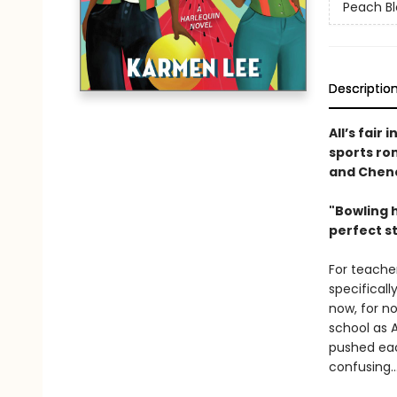
Peach B
Descriptio
All’s fair
sports ro
and Chenc
"Bowling h
perfect st
For teache
specificall
now, for n
school as A
pushed eac
confusing…