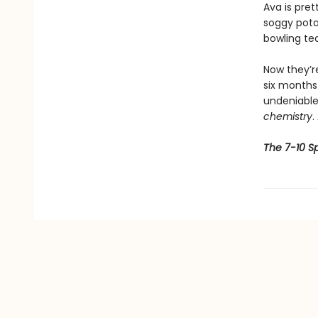
Ava is pret
soggy pota
bowling te
Now they’r
six months.
undeniable 
chemistry
.
The 7-10 Sp