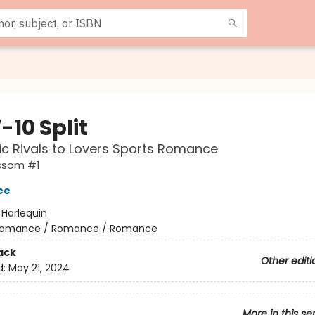
-10 Split
c Rivals to Lovers Sports Romance
ssom #1
ee
:
Harlequin
omance / Romance / Romance
ack
Other editi
d:
May 21, 2024
More in this se