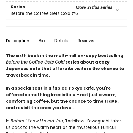
Series
More in this series
Before the Coffee Gets Cold
#6
Description
Bio
Details
Reviews
The sixth book in the multi-million-copy bestselling
Before the Coffee Gets Cold
series about a cozy
Japanese cafe that offers its visitors the chance to
travel back in time.
In a special seat in a fabled Tokyo cafe, you're
offered something irresistible – not just a warm,
comforting coffee, but the chance to time travel,
and revisit the ones you love...
In
Before I Knew I Loved You
, Toshikazu Kawaguchi takes
us back to the warm heart of the mysterious Funiculi