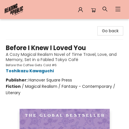
Reading in Public
Go back
Before I Knew I Loved You
A Cozy Magical Realism Novel of Time Travel, Love, and
Memory, Set in a Fabled Tokyo Café
Before the Coffee Gets Cold #6
Toshikazu Kawaguchi
Publisher:
Hanover Square Press
Fiction
/
Magical Realism / Fantasy - Contemporary /
Literary