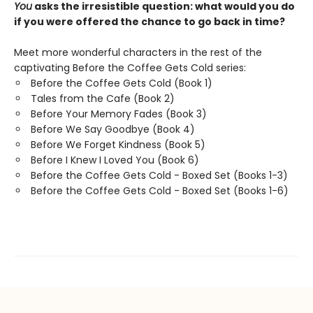
You
asks the irresistible question: what would you do
if you were offered the chance to go back in time?
Meet more wonderful characters in the rest of the
captivating Before the Coffee Gets Cold series:
Before the Coffee Gets Cold (Book 1)
Tales from the Cafe (Book 2)
Before Your Memory Fades (Book 3)
Before We Say Goodbye (Book 4)
Before We Forget Kindness (Book 5)
Before I Knew I Loved You (Book 6)
Before the Coffee Gets Cold - Boxed Set (Books 1-3)
Before the Coffee Gets Cold - Boxed Set (Books 1-6)