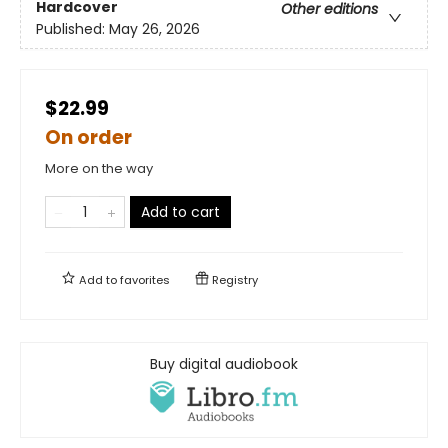
Hardcover
Other editions
Published:
May 26, 2026
$22.99
On order
More on the way
Add to cart
Add to
favorites
Registry
Buy digital audiobook