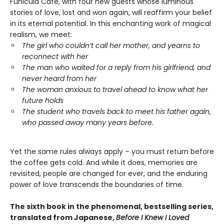
Funicula Cafe, with four new guests whose luminous
stories of love, lost and won again, will reaffirm your belief
in its eternal potential. In this enchanting work of magical
realism, we meet:
The girl who couldn’t call her mother, and yearns to
reconnect with her
The man who waited for a reply from his girlfriend, and
never heard from her
The woman anxious to travel ahead to know what her
future holds
The student who travels back to meet his father again,
who passed away many years before.
Yet the same rules always apply – you must return before
the coffee gets cold. And while it does, memories are
revisited, people are changed for ever, and the enduring
power of love transcends the boundaries of time.
The sixth book in the phenomenal, bestselling series,
translated from Japanese,
Before I Knew I Loved