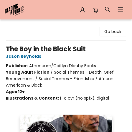
Reading in Public
Go back
The Boy in the Black Suit
Jason Reynolds
Publisher:
Atheneum/Caitlyn Dlouhy Books
Young Adult Fiction
/
Social Themes - Death, Grief,
Bereavement / Social Themes - Friendship / African
American & Black
Ages 12+
Illustrations & Content:
f-c cvr (no spfx); digital