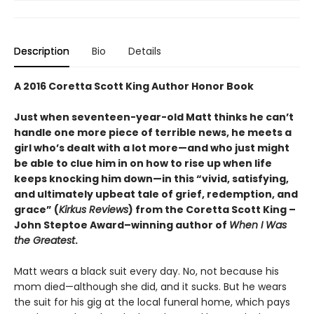
Description
Bio
Details
A 2016 Coretta Scott King Author Honor Book
Just when seventeen-year-old Matt thinks he can’t
handle one more piece of terrible news, he meets a
girl who’s dealt with a lot more—and who just might
be able to clue him in on how to rise up when life
keeps knocking him down—in this “vivid, satisfying,
and ultimately upbeat tale of grief, redemption, and
grace” (
Kirkus Reviews
) from the Coretta Scott King –
John Steptoe Award–winning author of
When I Was
the Greatest
.
Matt wears a black suit every day. No, not because his
mom died—although she did, and it sucks. But he wears
the suit for his gig at the local funeral home, which pays