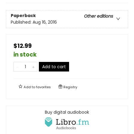
Paperback
Other editions
Published:
Aug 16, 2016
$12.99
in stock
Add to cart
Add to
favorites
Registry
Buy digital audiobook