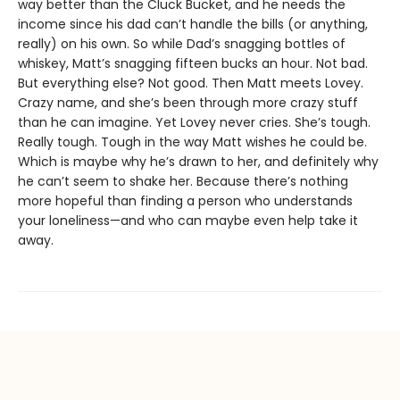
way better than the Cluck Bucket, and he needs the
income since his dad can’t handle the bills (or anything,
really) on his own. So while Dad’s snagging bottles of
whiskey, Matt’s snagging fifteen bucks an hour. Not bad.
But everything else? Not good. Then Matt meets Lovey.
Crazy name, and she’s been through more crazy stuff
than he can imagine. Yet Lovey never cries. She’s tough.
Really tough. Tough in the way Matt wishes he could be.
Which is maybe why he’s drawn to her, and definitely why
he can’t seem to shake her. Because there’s nothing
more hopeful than finding a person who understands
your loneliness—and who can maybe even help take it
away.