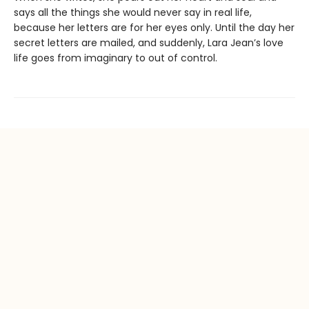
says all the things she would never say in real life,
because her letters are for her eyes only. Until the day her
secret letters are mailed, and suddenly, Lara Jean’s love
life goes from imaginary to out of control.