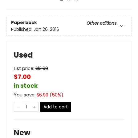
Paperback
Other editions
Published:
Jan 26, 2016
Used
List price:
$
13.99
$7.00
in stock
You save:
$
6.99
(
50
%)
Add to cart
New