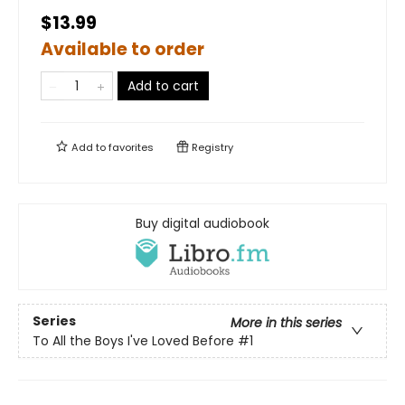
$13.99
Available to order
Add to cart
Add to
favorites
Registry
Buy digital audiobook
Series
More in this series
To All the Boys I've Loved Before
#1