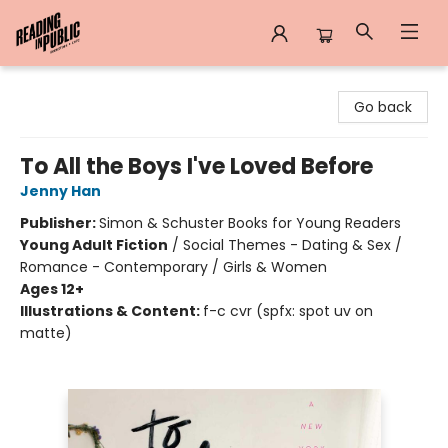
Reading in Public
Go back
To All the Boys I've Loved Before
Jenny Han
Publisher:
Simon & Schuster Books for Young Readers
Young Adult Fiction
/
Social Themes - Dating & Sex /
Romance - Contemporary / Girls & Women
Ages 12+
Illustrations & Content:
f-c cvr (spfx: spot uv on
matte)