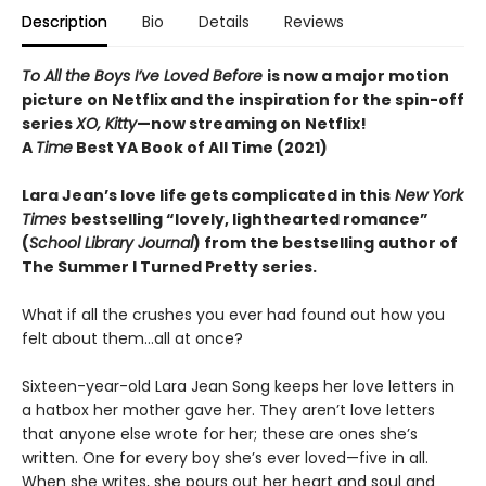
Description
Bio
Details
Reviews
To All the Boys I’ve Loved Before
is now a major motion
picture on Netflix and the inspiration for the spin-off
series
XO, Kitty
—now streaming on Netflix!
A
Time
Best YA Book of All Time (2021)
Lara Jean’s love life gets complicated in this
New York
Times
bestselling “lovely, lighthearted romance”
(
School Library Journal
) from the bestselling author of
The Summer I Turned Pretty series.
What if all the crushes you ever had found out how you
felt about them…all at once?
Sixteen-year-old Lara Jean Song keeps her love letters in
a hatbox her mother gave her. They aren’t love letters
that anyone else wrote for her; these are ones she’s
written. One for every boy she’s ever loved—five in all.
When she writes, she pours out her heart and soul and