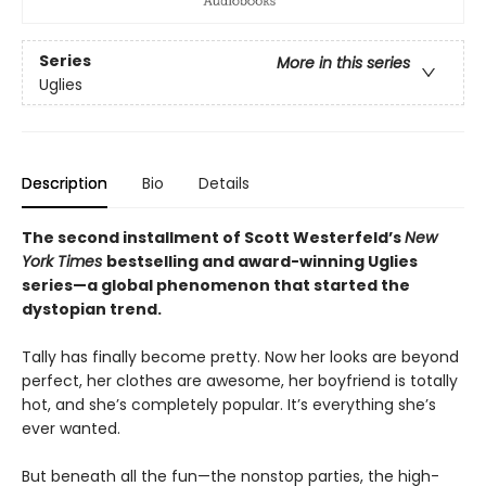
Series
More in this series
Uglies
Description
Bio
Details
The second installment of Scott Westerfeld’s
New
York Times
bestselling and award-winning Uglies
series—a global phenomenon that started the
dystopian trend.
Tally has finally become pretty. Now her looks are beyond
perfect, her clothes are awesome, her boyfriend is totally
hot, and she’s completely popular. It’s everything she’s
ever wanted.
But beneath all the fun—the nonstop parties, the high-