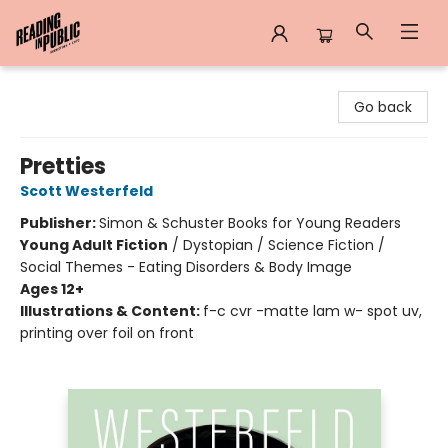
Reading in Public
Go back
Pretties
Scott Westerfeld
Publisher:
Simon & Schuster Books for Young Readers
Young Adult Fiction
/
Dystopian / Science Fiction /
Social Themes - Eating Disorders & Body Image
Ages 12+
Illustrations & Content:
f-c cvr -matte lam w- spot uv,
printing over foil on front