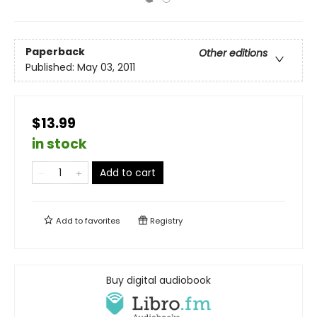
Paperback
Other editions
Published:
May 03, 2011
$13.99
in stock
Add to cart
Add to
favorites
Registry
Buy digital audiobook