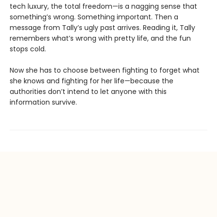
tech luxury, the total freedom—is a nagging sense that
something’s wrong. Something important. Then a
message from Tally’s ugly past arrives. Reading it, Tally
remembers what’s wrong with pretty life, and the fun
stops cold.
Now she has to choose between fighting to forget what
she knows and fighting for her life—because the
authorities don’t intend to let anyone with this
information survive.