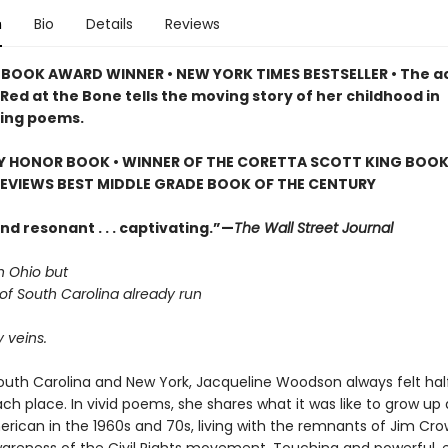
n
Bio
Details
Reviews
BOOK AWARD WINNER • NEW YORK TIMES BESTSELLER • The a
Red at the Bone tells the moving story of her childhood in
ing poems.
Y HONOR BOOK • WINNER OF THE CORETTA SCOTT KING BOOK
REVIEWS BEST MIDDLE GRADE BOOK OF THE CENTURY
d resonant . . . captivating.”—
The Wall Street Journal
n Ohio but
 of South Carolina already run
 veins.
South Carolina and New York, Jacqueline Woodson always felt ha
h place. In vivid poems, she shares what it was like to grow up 
erican in the 1960s and 70s, living with the remnants of Jim Cr