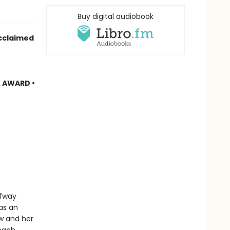
Buy digital audiobook
cclaimed
 AWARD •
lfway
as an
ow and her