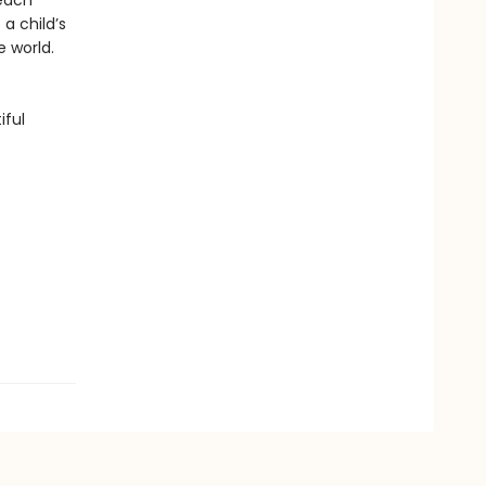
 each
a child’s
e world.
iful