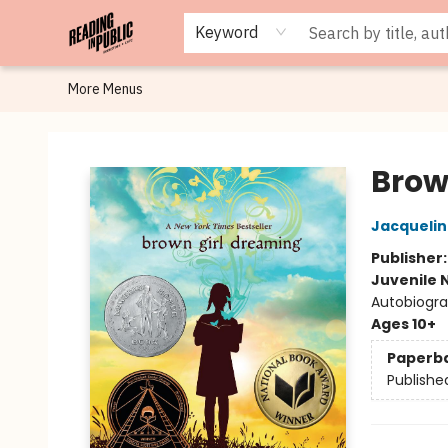
Browse
Staff Picks
Merch
Events
Book Clubs
Gift Cards
Cafe Menu
Programs
Contact & Hours
About
Keyword
More Menus
Reading in Public
Brow
Jacqueli
Publisher
Juvenile 
Autobiogra
Ages 10+
Paperb
Publishe