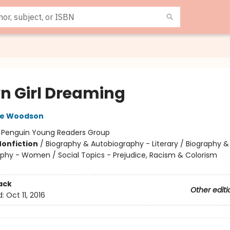
n Girl Dreaming
ne Woodson
:
Penguin Young Readers Group
Nonfiction
/
Biography & Autobiography - Literary / Biography &
phy - Women / Social Topics - Prejudice, Racism & Colorism
ack
Other editi
d:
Oct 11, 2016