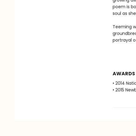
growing aw
poem is bo
soul as she
Teeming wi
groundbreak
portrayal o
AWARDS
• 2014 Nati
• 2015 New