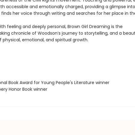
areness of the Civil Rights movement. Touching and powerful,
th accessible and emotionally charged, providing a glimpse into 
 finds her voice through writing and searches for her place in th
th feeling and deeply personal, Brown Girl Dreaming is the
ing chronicle of Woodson’s journey to storytelling, and a beaut
f physical, emotional, and spiritual growth.
onal Book Award for Young People's Literature winner
bery Honor Book winner