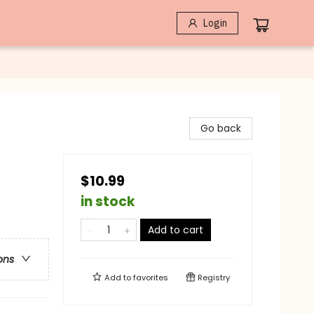
Login
Go back
$10.99
in stock
Add to cart
ons
Add to
favorites
Registry