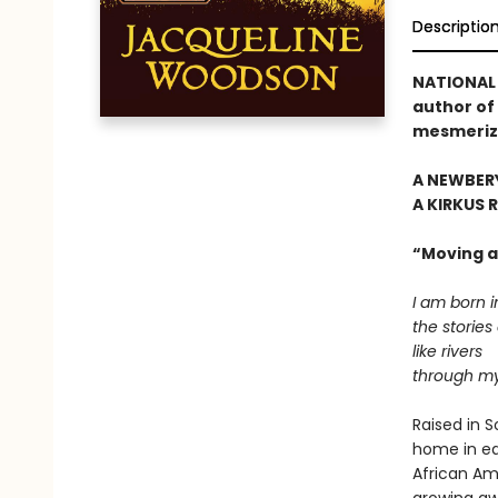
Descriptio
NATIONAL 
author of 
mesmeriz
A NEWBER
A KIRKUS 
“Moving an
I am born i
the stories
like rivers
through my
Raised in 
home in eac
African Am