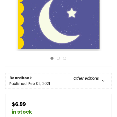
Boardbook
Other editions
Published:
Feb 02, 2021
$6.99
in stock