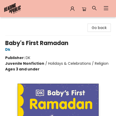
Reading in Public
Go back
Baby's First Ramadan
Dk
Publisher:
DK
Juvenile Nonfiction
/
Holidays & Celebrations / Religion
Ages 3 and under