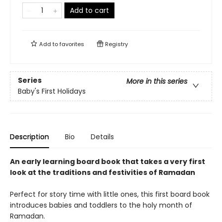
Add to cart
Add to
favorites
Registry
Series
More in this series
Baby's First Holidays
Description
Bio
Details
An early learning board book that takes a very first
look at the traditions and festivities of Ramadan
Perfect for story time with little ones, this first board book
introduces babies and toddlers to the holy month of
Ramadan.