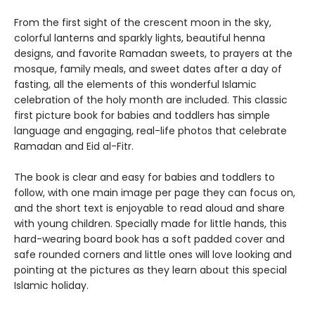
From the first sight of the crescent moon in the sky,
colorful lanterns and sparkly lights, beautiful henna
designs, and favorite Ramadan sweets, to prayers at the
mosque, family meals, and sweet dates after a day of
fasting, all the elements of this wonderful Islamic
celebration of the holy month are included. This classic
first picture book for babies and toddlers has simple
language and engaging, real-life photos that celebrate
Ramadan and Eid al-Fitr.
The book is clear and easy for babies and toddlers to
follow, with one main image per page they can focus on,
and the short text is enjoyable to read aloud and share
with young children. Specially made for little hands, this
hard-wearing board book has a soft padded cover and
safe rounded corners and little ones will love looking and
pointing at the pictures as they learn about this special
Islamic holiday.