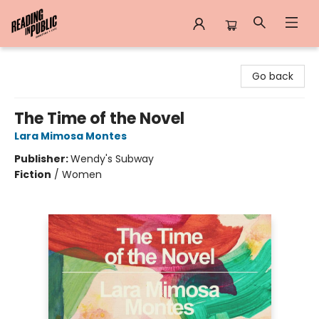
Reading in Public
Go back
The Time of the Novel
Lara Mimosa Montes
Publisher:
Wendy's Subway
Fiction
/
Women