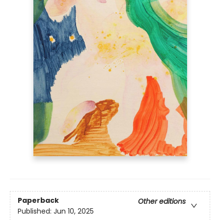
Paperback
Other editions
Published:
Jun 10, 2025