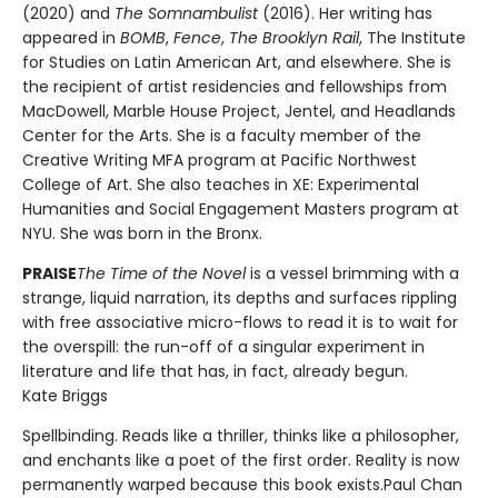
(2020) and
The Somnambulist
(2016). Her writing has
appeared in
BOMB
,
Fence
,
The Brooklyn Rail
, The Institute
for Studies on Latin American Art, and elsewhere. She is
the recipient of artist residencies and fellowships from
MacDowell, Marble House Project, Jentel, and Headlands
Center for the Arts. She is a faculty member of the
Creative Writing MFA program at Pacific Northwest
College of Art. She also teaches in XE: Experimental
Humanities and Social Engagement Masters program at
NYU. She was born in the Bronx.
PRAISE
The Time of the Novel
is a vessel brimming with a
strange, liquid narration, its depths and surfaces rippling
with free associative micro-flows to read it is to wait for
the overspill: the run-off of a singular experiment in
literature and life that has, in fact, already begun.
Kate Briggs
Spellbinding. Reads like a thriller, thinks like a philosopher,
and enchants like a poet of the first order. Reality is now
permanently warped because this book exists.Paul Chan