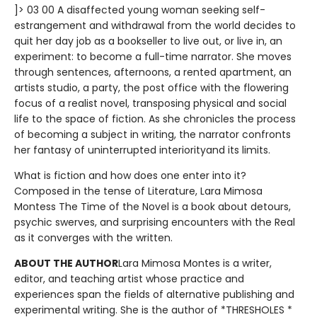
]> 03 00 A disaffected young woman seeking self-
estrangement and withdrawal from the world decides to
quit her day job as a bookseller to live out, or live in, an
experiment: to become a full-time narrator. She moves
through sentences, afternoons, a rented apartment, an
artists studio, a party, the post office with the flowering
focus of a realist novel, transposing physical and social
life to the space of fiction. As she chronicles the process
of becoming a subject in writing, the narrator confronts
her fantasy of uninterrupted interiorityand its limits.
What is fiction and how does one enter into it?
Composed in the tense of Literature, Lara Mimosa
Montess The Time of the Novel is a book about detours,
psychic swerves, and surprising encounters with the Real
as it converges with the written.
ABOUT THE AUTHOR
Lara Mimosa Montes is a writer,
editor, and teaching artist whose practice and
experiences span the fields of alternative publishing and
experimental writing. She is the author of *THRESHOLES *