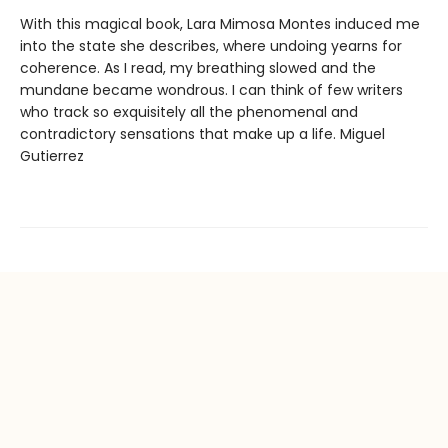
With this magical book, Lara Mimosa Montes induced me
into the state she describes, where undoing yearns for
coherence. As I read, my breathing slowed and the
mundane became wondrous. I can think of few writers
who track so exquisitely all the phenomenal and
contradictory sensations that make up a life. Miguel
Gutierrez