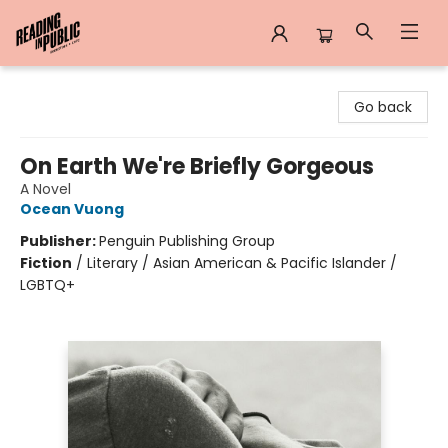
Reading in Public
Go back
On Earth We're Briefly Gorgeous
A Novel
Ocean Vuong
Publisher:
Penguin Publishing Group
Fiction
/
Literary / Asian American & Pacific Islander /
LGBTQ+