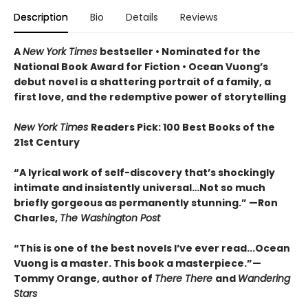
Description
Bio
Details
Reviews
A
New York Times
bestseller
• Nominated for the
National Book Award for Fiction
• Ocean Vuong’s
debut novel is a shattering portrait of a family, a
first love, and the redemptive power of storytelling
New York Times
Readers Pick: 100 Best Books of the
21st Century
“A lyrical work of self-discovery that’s shockingly
intimate and insistently universa
l…N
ot so much
briefly gorgeous as permanently stunning.” —Ron
Charles,
The Washington Post
“This is one of the best novels I’ve ever read...Ocean
Vuong is a master. This book a masterpiece.”
—
Tommy Orange, author of
There There
and
Wandering
Stars