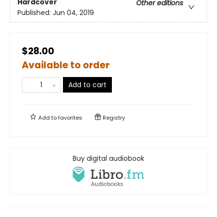
Hardcover
Other editions
Published:
Jun 04, 2019
$28.00
Available to order
Add to cart
Add to
favorites
Registry
Buy digital audiobook