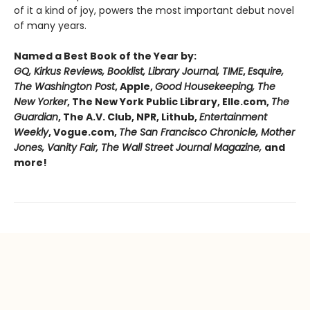
of it a kind of joy, powers the most important debut novel
of many years.
Named a Best Book of the Year by:
GQ, Kirkus Reviews, Booklist, Library Journal, TIME
,
Esquire,
The Washington Post
, Apple,
Good Housekeeping, The
New Yorker
, The New York Public Library, Elle.com,
The
Guardian
, The A.V. Club, NPR, Lithub,
Entertainment
Weekly
, Vogue.com,
The San Francisco Chronicle, Mother
Jones, Vanity Fair, The Wall Street Journal Magazine,
and
more!