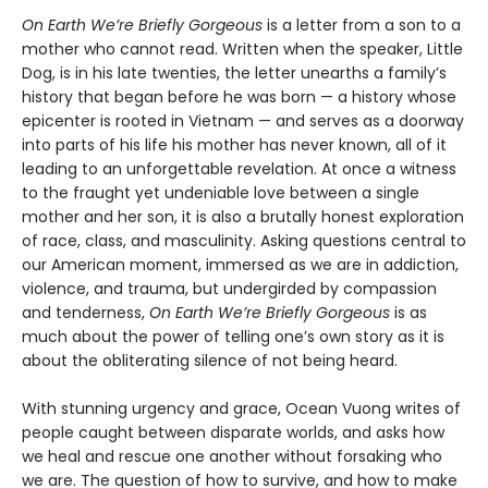
On Earth We’re Briefly Gorgeous
is a letter from a son to a
mother who cannot read. Written when the speaker, Little
Dog, is in his late twenties, the letter unearths a family’s
history that began before he was born — a history whose
epicenter is rooted in Vietnam — and serves as a doorway
into parts of his life his mother has never known, all of it
leading to an unforgettable revelation. At once a witness
to the fraught yet undeniable love between a single
mother and her son, it is also a brutally honest exploration
of race, class, and masculinity. Asking questions central to
our American moment, immersed as we are in addiction,
violence, and trauma, but undergirded by compassion
and tenderness,
On Earth We’re Briefly Gorgeous
is as
much about the power of telling one’s own story as it is
about the obliterating silence of not being heard.
With stunning urgency and grace, Ocean Vuong writes of
people caught between disparate worlds, and asks how
we heal and rescue one another without forsaking who
we are. The question of how to survive, and how to make