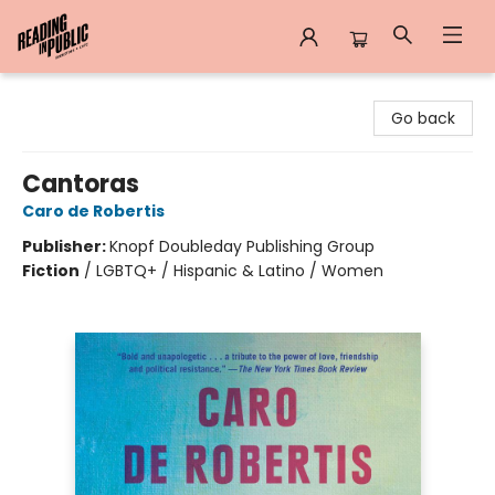
Reading in Public
Go back
Cantoras
Caro de Robertis
Publisher:
Knopf Doubleday Publishing Group
Fiction
/
LGBTQ+ / Hispanic & Latino / Women