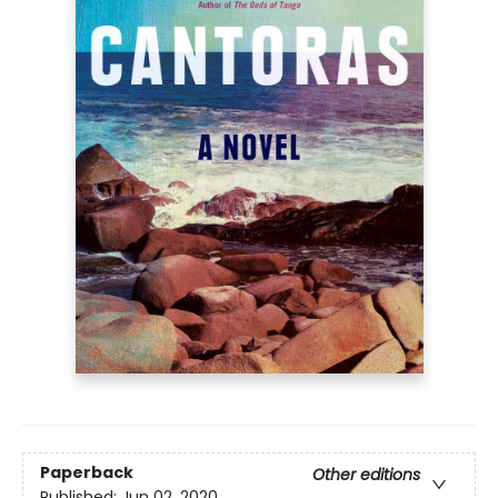
Paperback
Other editions
Published:
Jun 02, 2020