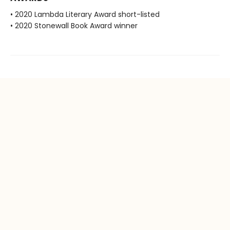
• 2020 Lambda Literary Award short-listed
• 2020 Stonewall Book Award winner