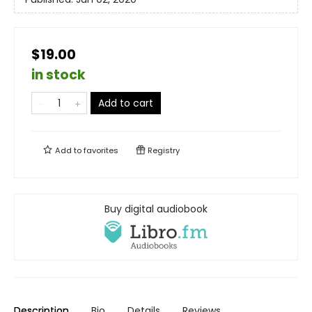
$19.00
in stock
Add to cart
Add to
favorites
Registry
Buy digital audiobook
Description
Bio
Details
Reviews