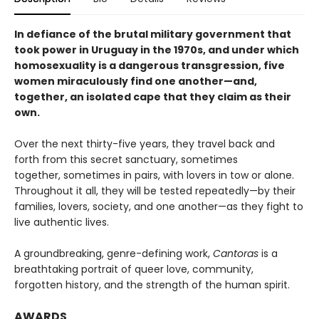
In defiance of the brutal military government that
took power in Uruguay in the 1970s, and under which
homosexuality is a dangerous transgression, five
women miraculously find one another—and,
together, an isolated cape that they claim as their
own.
Over the next thirty-five years, they travel back and
forth from this secret sanctuary, sometimes
together, sometimes in pairs, with lovers in tow or alone.
Throughout it all, they will be tested repeatedly—by their
families, lovers, society, and one another—as they fight to
live authentic lives.
A groundbreaking, genre-defining work,
Cantoras
is a
breathtaking portrait of queer love, community,
forgotten history, and the strength of the human spirit.
AWARDS