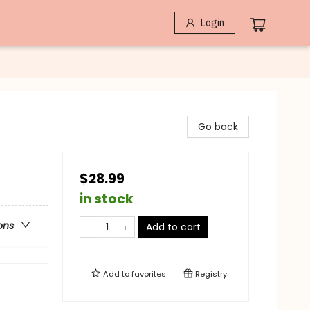
Login
Go back
$28.99
in stock
ons
Add to cart
Add to
favorites
Registry