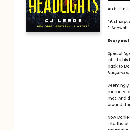
An instant
"A sharp, 
E. Schwab,
Every inst
Special Ag
job, it’s h
back to Den
happening 
Seemingly 
memory of 
met. And th
around the
Now Daniel
into the sh