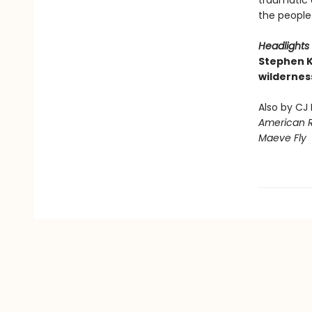
traumatic 
the people
Headlights
Stephen K
wildernes
Also by CJ
American 
Maeve Fly