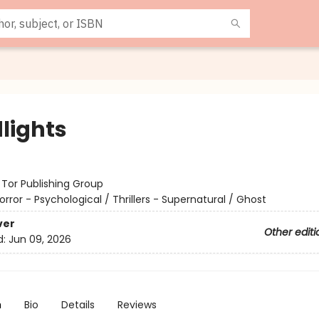
lights
:
Tor Publishing Group
orror - Psychological / Thrillers - Supernatural / Ghost
ver
Other editi
d:
Jun 09, 2026
n
Bio
Details
Reviews