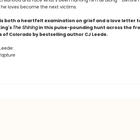
childhood and face what’s been hunting him all along— before 
 he loves become the next victims.
is both a heartfelt examination on grief and a love letter t
ing's
The Shining
in this pulse-pounding hunt across the fr
s of Colorado by bestselling author CJ Leede.
 Leede:
Rapture