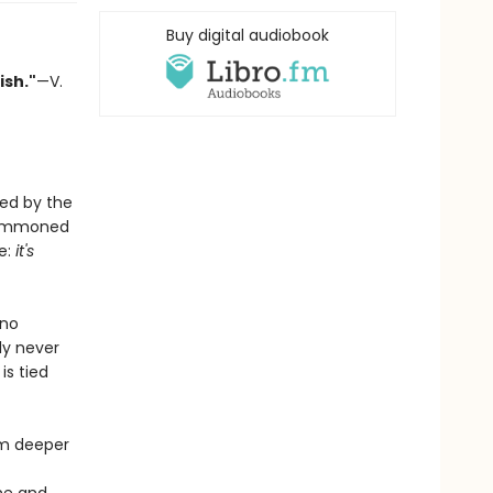
Buy digital audiobook
ish."
—V.
ted by the
s summoned
e:
it's
 no
ly never
is tied
im deeper