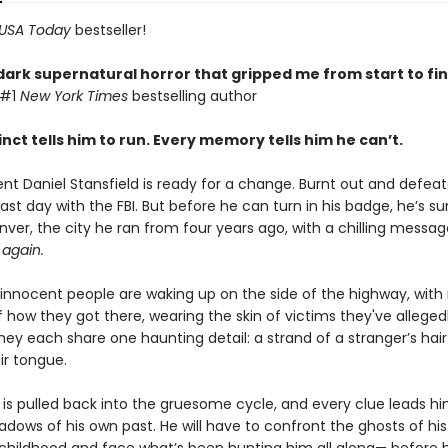
USA Today
bestseller!
dark supernatural horror that gripped me from start to fin
 #1
New York Times
bestselling author
inct tells him to run. Every memory tells him he can’t.
ent Daniel Stansfield is ready for a change. Burnt out and defea
is last day with the FBI. But before he can turn in his badge, he’
ver, the city he ran from four years ago, with a chilling messag
again.
innocent people are waking up on the side of the highway, with
how they got there, wearing the skin of victims they've alleged
ey each share one haunting detail: a strand of a stranger’s hair 
ir tongue.
 is pulled back into the gruesome cycle, and every clue leads h
adows of his own past. He will have to confront the ghosts of his