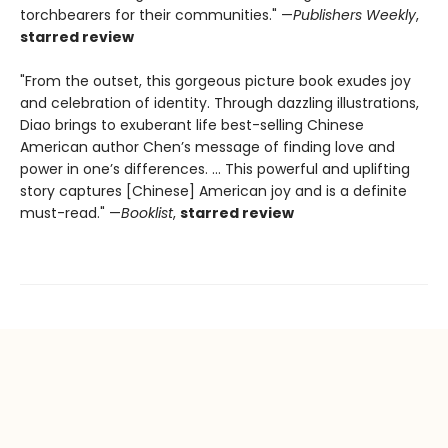
torchbearers for their communities." —
Publishers Weekly
,
starred review
"From the outset, this gorgeous picture book exudes joy
and celebration of identity. Through dazzling illustrations,
Diao brings to exuberant life best-selling Chinese
American author Chen’s message of finding love and
power in one’s differences. ... This powerful and uplifting
story captures [Chinese] American joy and is a definite
must-read." —
Booklist
,
starred review