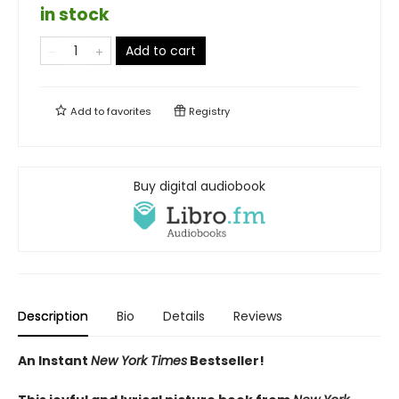
in stock
Add to cart
Add to
favorites
Registry
Buy digital audiobook
Description
Bio
Details
Reviews
An Instant
New York Times
Bestseller!