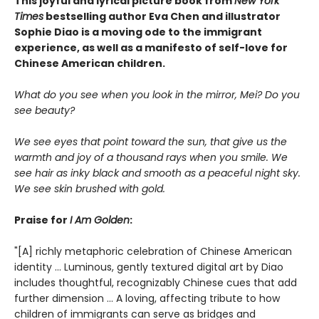
This joyful and lyrical picture book from
New York
Times
bestselling author Eva Chen and illustrator
Sophie Diao is a moving ode to the immigrant
experience, as well as a manifesto of self-love for
Chinese American children.
What do you see when you look in the mirror, Mei? Do you
see beauty?
We see eyes that point toward the sun, that give us the
warmth and joy of a thousand rays when you smile. We
see hair as inky black and smooth as a peaceful night sky.
We see skin brushed with gold.
Praise for
I Am Golden
:
"[A] richly metaphoric celebration of Chinese American
identity ... Luminous, gently textured digital art by Diao
includes thoughtful, recognizably Chinese cues that add
further dimension ... A loving, affecting tribute to how
children of immigrants can serve as bridges and