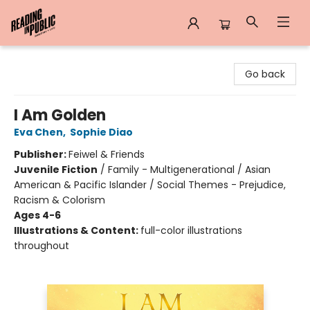
Reading in Public
Go back
I Am Golden
Eva Chen
,
Sophie Diao
Publisher:
Feiwel & Friends
Juvenile Fiction
/
Family - Multigenerational / Asian
American & Pacific Islander / Social Themes - Prejudice,
Racism & Colorism
Ages 4-6
Illustrations & Content:
full-color illustrations
throughout