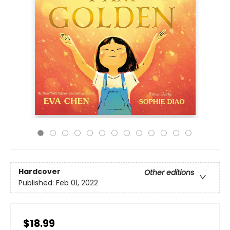
Hardcover
Other editions
Published:
Feb 01, 2022
$18.99