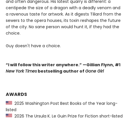
and often dangerous. His latest quarry is different: a
centipede the size of a dragon with a deadly venom and
a ravenous taste for artwork. As it digests Tiliard from the
sewers to the opera houses, its toxin reshapes the future
of the city. No sane person would hunt it, if they had the
choice.
Guy doesn't have a choice.
“I will follow this writer anywhere.” —Gillian Flynn, #1
New York Times
bestselling author of
Gone Girl
AWARDS
2025 Washington Post Best Books of the Year long-
listed
2026 The Ursula K. Le Guin Prize for Fiction short-listed