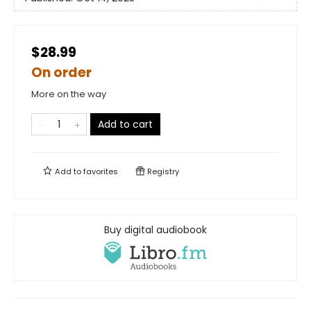
$28.99
On order
More on the way
Add to cart
Add to
favorites
Registry
Buy digital audiobook