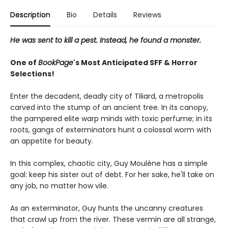
Description
Bio
Details
Reviews
He was sent to kill a pest. Instead, he found a monster.
One of
BookPage
's Most Anticipated SFF & Horror
Selections!
Enter the decadent, deadly city of Tiliard, a metropolis
carved into the stump of an ancient tree. In its canopy,
the pampered elite warp minds with toxic perfume; in its
roots, gangs of exterminators hunt a colossal worm with
an appetite for beauty.
In this complex, chaotic city, Guy Moulène has a simple
goal: keep his sister out of debt. For her sake, he'll take on
any job, no matter how vile.
As an exterminator, Guy hunts the uncanny creatures
that crawl up from the river. These vermin are all strange,