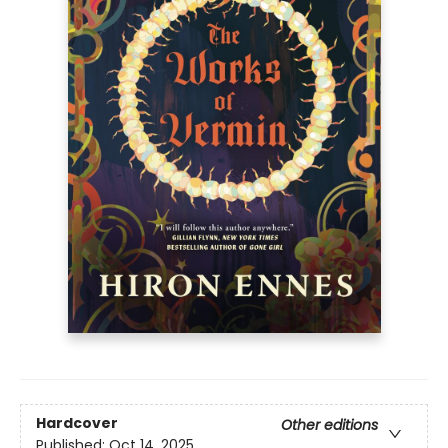
Hardcover
Other editions
Published:
Oct 14, 2025