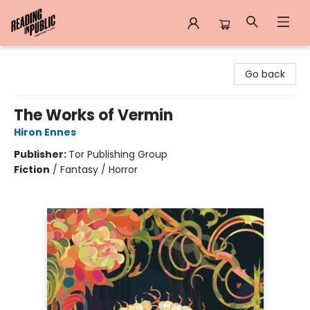
Reading in Public
Go back
The Works of Vermin
Hiron Ennes
Publisher:
Tor Publishing Group
Fiction
/
Fantasy / Horror