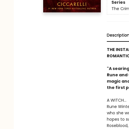
Series
The Cri
Descriptio
THE INST
ROMANTIC
"A searin
Rune and G
magic and 
the first 
A WITCH...
Rune Winter
who she wa
hopes to su
Roseblood,