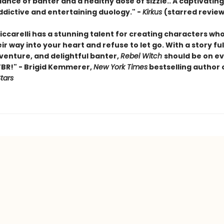
nce of banter and a healthy dose of sizzle.. A captivating 
ddictive and entertaining duology." -
Kirkus
(starred review
iccarelli has a stunning talent for creating characters who 
r way into your heart and refuse to let go. With a story ful
venture, and delightful banter,
Rebel Witch
should be on e
TBR!" - Brigid Kemmerer,
New York Times
bestselling author 
Stars