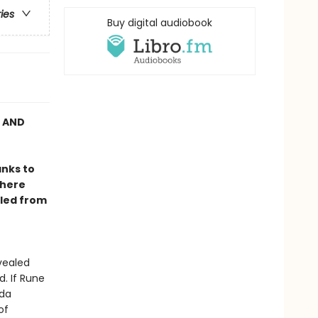
ries
Buy digital audiobook
C AND
anks to
where
lled from
vealed
. If Rune
ida
of