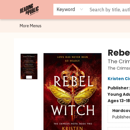
Browse
Staff Picks
Merch
Events
Book Clubs
Gift Cards
Cafe Menu
Programs
Contact & Hours
About
Keyword
More Menus
Reading in Public
Rebe
The Cri
The Crims
Kristen Ci
Publisher
Young Adu
Ages 13-18
Hardco
Publishe