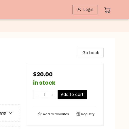
Login
Go back
$20.00
in stock
Add to cart
ons
Add to
favorites
Registry