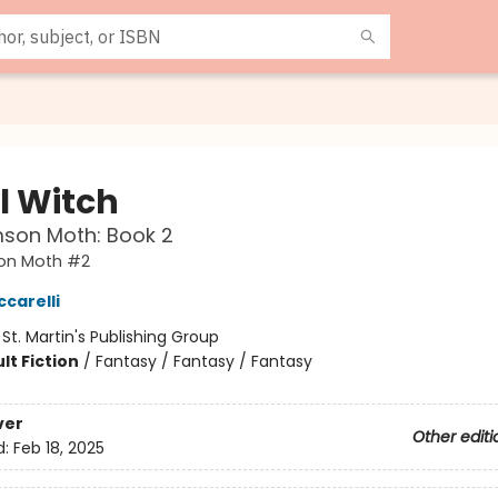
l Witch
mson Moth: Book 2
on Moth #2
ccarelli
:
St. Martin's Publishing Group
lt Fiction
/
Fantasy / Fantasy / Fantasy
ver
Other editi
d:
Feb 18, 2025