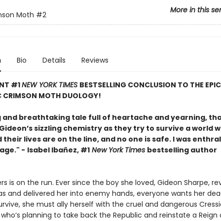
More in this se
mson Moth
#2
n
Bio
Details
Reviews
ANT #1
NEW YORK TIMES
BESTSELLING CONCLUSION TO THE EPI
 CRIMSON MOTH DUOLOGY!
g and breathtaking tale full of heartache and yearning, th
ideon’s sizzling chemistry as they try to survive a world 
their lives are on the line, and no one is safe. I was enthra
page." -
Isabel Ibañez, #1
New York Times
bestselling author
s is on the run. Ever since the boy she loved, Gideon Sharpe, re
s and delivered her into enemy hands, everyone wants her dead
rvive, she must ally herself with the cruel and dangerous Cress
 who’s planning to take back the Republic and reinstate a Reign 