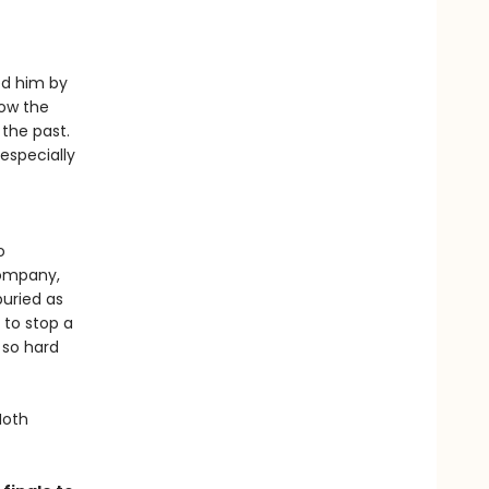
ed him by
low the
 the past.
especially
o
company,
buried as
 to stop a
 so hard
Moth