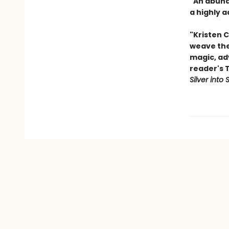
"An abunda
a highly a
"Kristen C
weave thei
magic, ad
reader's 
Silver into 