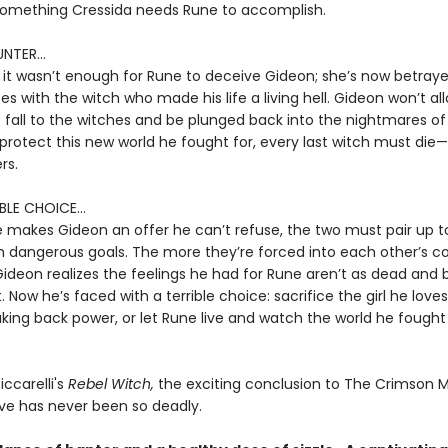
omething Cressida needs Rune to accomplish.
NTER...
 it wasn’t enough for Rune to deceive Gideon; she’s now betray
ces with the witch who made his life a living hell. Gideon won’t al
 fall to the witches and be plunged back into the nightmares of
 protect this new world he fought for, every last witch must die—
rs.
BLE CHOICE...
makes Gideon an offer he can’t refuse, the two must pair up t
 dangerous goals. The more they’re forced into each other’s 
ideon realizes the feelings he had for Rune aren’t as dead and 
 Now he’s faced with a terrible choice: sacrifice the girl he loves
king back power, or let Rune live and watch the world he fought
iccarelli's
Rebel Witch,
the exciting conclusion to The Crimson 
ove has never been so deadly.