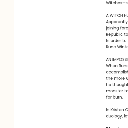
Witches—s
A WITCH HU
Apparently
joining for
Republic to
In order to
Rune Winte
AN IMPOSSI
When Rune 
accomplish
the more G
he thought.
monster ta
for burn.
In Kristen C
duology, l