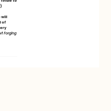
finale to
)
will
l of
very
of
Forging