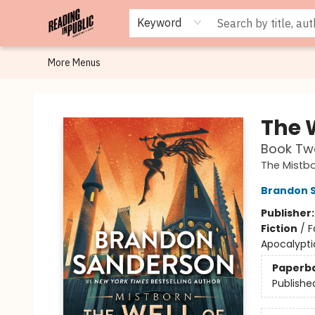
Browse
Staff Picks
Merch
Events
Book Clubs
Gift Cards
Cafe Menu
Programs
Contact & Hours
About
Keyword
More Menus
Reading in Public
The 
Book Tw
The Mistb
Brandon 
Publisher
Fiction
/
F
Apocalypti
Paperb
Publishe