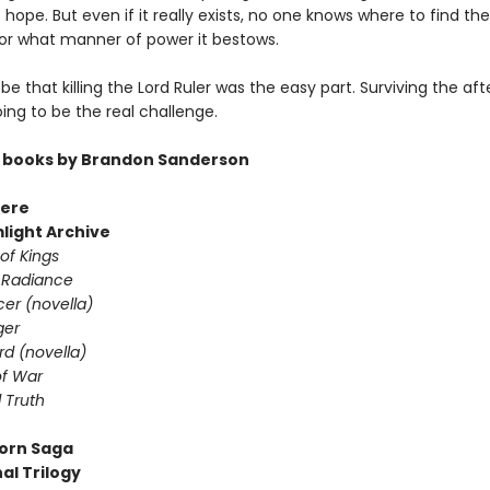
hope. But even if it really exists, no one knows where to find the
or what manner of power it bestows.
 be that killing the Lord Ruler was the easy part. Surviving the a
going to be the real challenge.
 books by Brandon Sanderson
ere
light Archive
of Kings
 Radiance
er (novella)
ger
d (novella)
f War
 Truth
orn Saga
al Trilogy