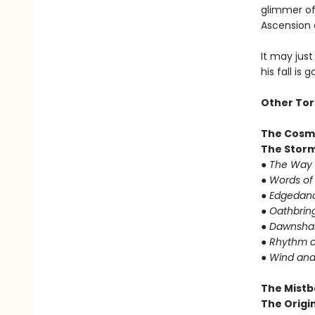
glimmer of 
Ascension 
It may just
his fall is 
Other Tor
The Cosm
The Storm
● The Way 
● Words of
● Edgedanc
● Oathbrin
● Dawnshar
● Rhythm o
● Wind and
The Mistb
The Origin