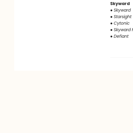
Skyward
● Skyward
● Starsight
● Cytonic
● Skyward F
● Defiant