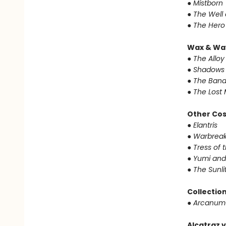
● Mistborn
● The Well
● The Hero
Wax & Wa
● The Alloy
● Shadows 
● The Band
● The Lost 
Other Co
● Elantris
● Warbrea
● Tress of
● Yumi and
● The Sunl
Collectio
● Arcanum
Alcatraz v