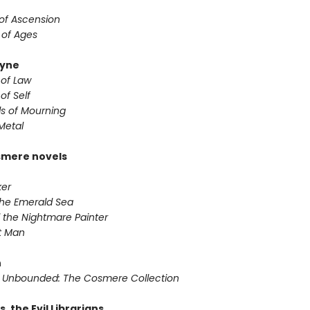
 of Ascension
 of Ages
yne
 of Law
of Self
s of Mourning
Metal
smere novels
ker
 the Emerald Sea
 the Nightmare Painter
it Man
n
 Unbounded: The Cosmere Collection
s. the Evil Librarians