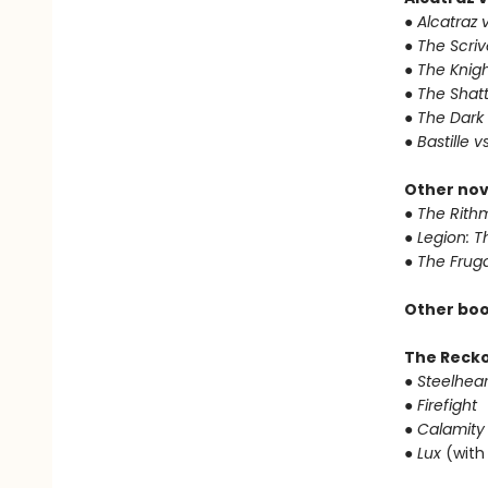
● Alcatraz v
● The Scri
● The Knigh
● The Shat
● The Dark
● Bastille v
Other nov
● The Rithm
● Legion: 
● The Frug
Other boo
The Reck
● Steelhear
● Firefight
● Calamity
● Lux
(with