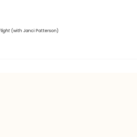
light
(with Janci Patterson)