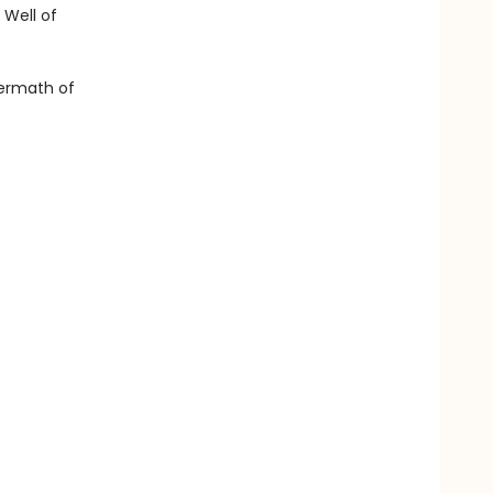
 Well of
ftermath of