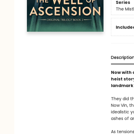
Series
The Mist
Included
Descriptio
Now with o
heist stor
landmark 
They did th
Now Vin, t
idealistic
ashes of a
As tension