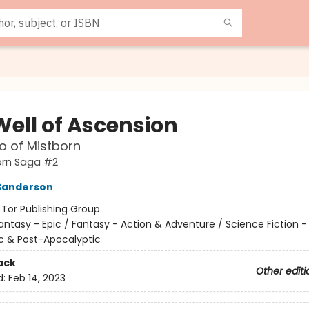
Well of Ascension
o of Mistborn
orn Saga #2
Sanderson
:
Tor Publishing Group
antasy - Epic / Fantasy - Action & Adventure / Science Fiction -
c & Post-Apocalyptic
ack
Other editi
d:
Feb 14, 2023