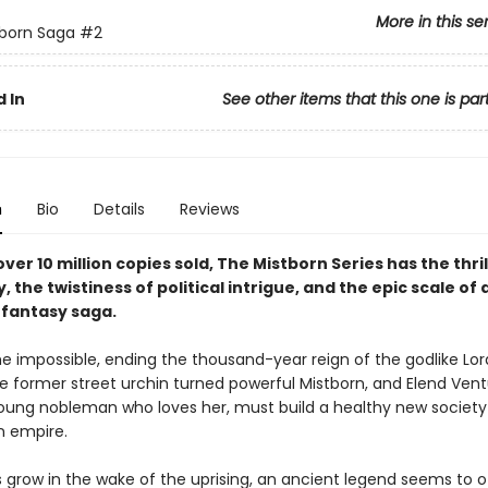
More in this se
born Saga
#2
 In
See other items that this one is par
n
Bio
Details
Reviews
ver 10 million copies sold, The Mistborn Series has the thril
y, the twistiness of political intrigue, and the epic scale of 
fantasy saga.
e impossible, ending the thousand-year reign of the godlike Lord
he former street urchin turned powerful Mistborn, and Elend Vent
 young nobleman who loves her, must build a healthy new society
n empire.
s grow in the wake of the uprising, an ancient legend seems to o