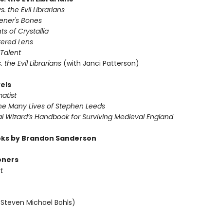
s. the Evil Librarians
vener's Bones
ts of Crystallia
tered Lens
 Talent
s. the Evil Librarians
(with Janci Patterson)
els
atist
The Many Lives of Stephen Leeds
al Wizard’s Handbook for Surviving Medieval England
ks by Brandon Sanderson
oners
t
 Steven Michael Bohls)