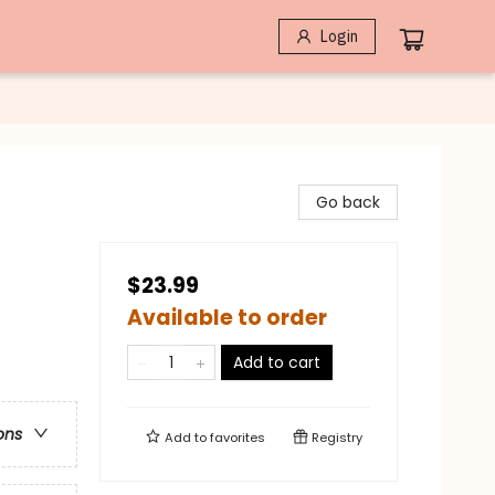
Login
Go back
$23.99
Available to order
Add to cart
ons
Add to
favorites
Registry