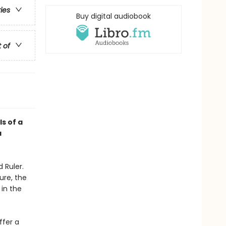
ries
Buy digital audiobook
t of
ls of a
a
 Ruler.
ure, the
 in the
ffer a