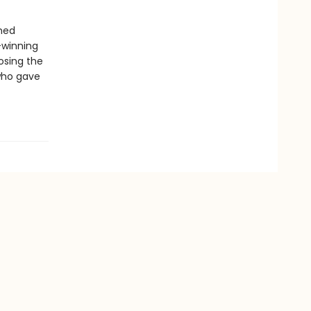
amed
-winning
osing the
 who gave