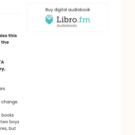
Buy digital audiobook
iss this
n the
"A
ey,
ars
o change.
d books
 two boys
res, but