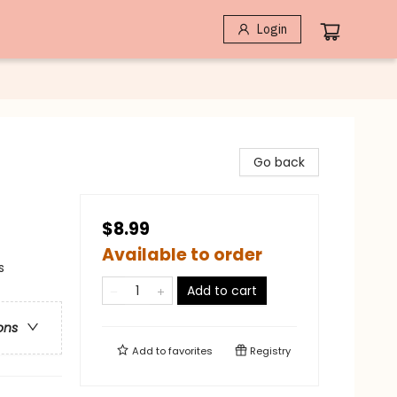
Login
Go back
$8.99
Available to order
s
Add to cart
ons
Add to
favorites
Registry