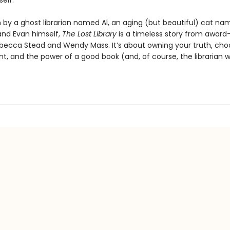
self.
n by a ghost librarian named Al, an aging (but beautiful) cat n
and Evan himself,
The Lost Library
is a timeless story from award
becca Stead and Wendy Mass. It’s about owning your truth, cho
nt, and the power of a good book (and, of course, the librarian