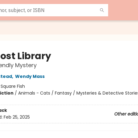
ost Library
iendly Mystery
Stead
,
Wendy Mass
:
Square Fish
iction
/
Animals - Cats / Fantasy / Mysteries & Detective Storie
ack
Other editi
d:
Feb 25, 2025