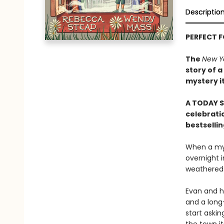
Descriptio
PERFECT 
The
New Y
story of a
mystery i
A TODAY S
celebratio
bestselli
When a mys
overnight i
weathered b
Evan and hi
and a long
start askin