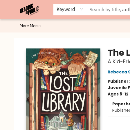
Browse
Staff Picks
Merch
Events
Book Clubs
Gift Cards
Cafe Menu
Programs
Contact & Hours
About
Keyword
More Menus
Reading in Public
The L
A Kid-Fr
Rebecca 
Publisher
Juvenile F
Ages 8-12
Paperb
Publishe