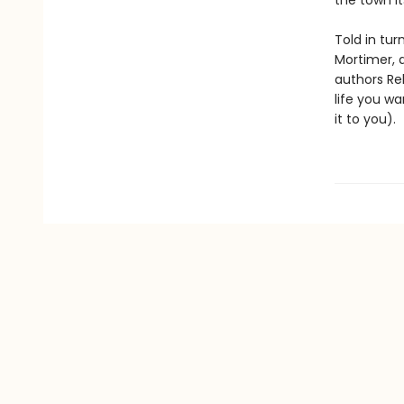
the town it
Told in tur
Mortimer, 
authors Re
life you wa
it to you).