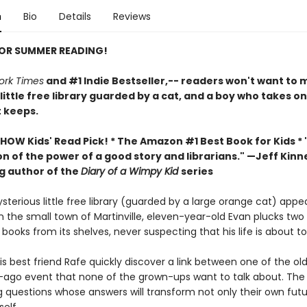
n
Bio
Details
Reviews
FOR SUMMER READING!
ork Times
and #1 Indie Bestseller,-- readers won't want to m
 little free library guarded by a cat, and a boy who takes o
t keeps.
HOW Kids' Read Pick! *
The Amazon #1 Best Book for Kids *
n of the power of a good story and librarians." —Jeff Kinn
ng author of the
Diary of a Wimpy Kid
series
terious little free library (guarded by a large orange cat) appe
n the small town of Martinville, eleven-year-old Evan plucks two
ooks from its shelves, never suspecting that his life is about t
s best friend Rafe quickly discover a link between one of the ol
-ago event that none of the grown-ups want to talk about. The
g questions whose answers will transform not only their own futu