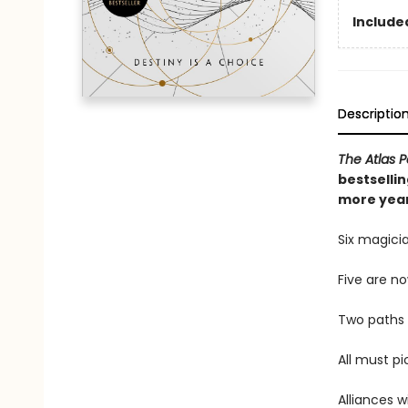
Included
Descriptio
The Atlas 
bestselli
more year
Six magicia
Five are n
Two paths 
All must pi
Alliances w