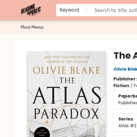
Browse
Staff Picks
Merch
Events
Book Clubs
Gift Cards
Cafe Menu
Programs
Contact & Hours
About
Keyword
More Menus
Reading in Public
The 
Olivie Bla
Publisher
Fiction
/
F
Paperb
Publishe
Series
Atlas
#2