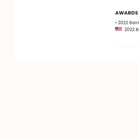
AWARDS
• 2022 Bar
2022 Ba