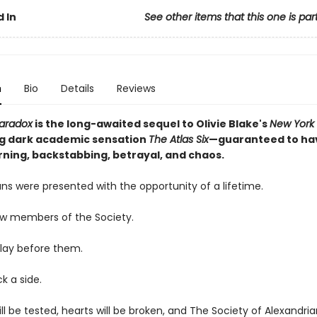
 In
See other items that this one is par
n
Bio
Details
Reviews
Paradox
is the long-awaited sequel to Olivie Blake's
New York
ng dark academic sensation
The Atlas Six
—guaranteed to ha
ning, backstabbing, betrayal, and chaos.
ns were presented with the opportunity of a lifetime.
ow members of the Society.
lay before them.
ck a side.
ill be tested, hearts will be broken, and The Society of Alexandrian