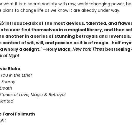
r what it is: a secret society with raw, world-changing power, h
plans to change life as we know it are already under way.
Six
introduced six of the most devious, talented, and flawe
s to ever find themselves in a magical library, and then s
ne another in a series of stunning betrayals and reversals
s contest of wit, will, and passion as it is of magic...half mys
d wholly a delight."—Holly Black,
New York Times
bestselling
k of Night
ivie Blake
You in the Ether
y Enemy
 Death
Stories of Love, Magic & Betrayal
alented
e Farol Follmuth
ght