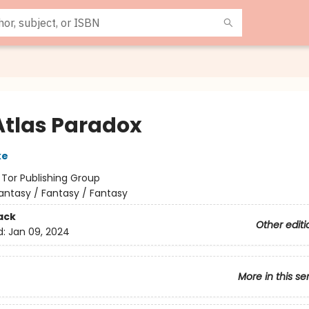
Atlas Paradox
ke
:
Tor Publishing Group
antasy / Fantasy / Fantasy
ack
Other editi
d:
Jan 09, 2024
More in this se