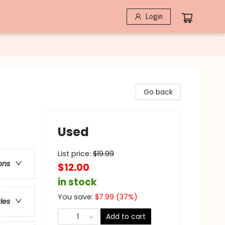
Login
Go back
Used
List price:
$
19.99
ons
$12.00
in stock
You save:
$
7.99
(
37
%)
ries
Add to cart