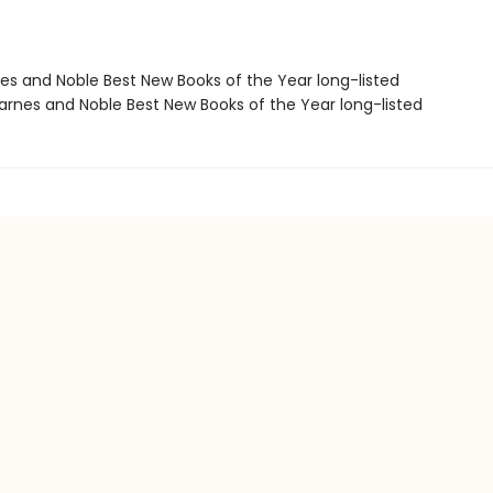
nes and Noble Best New Books of the Year long-listed
rnes and Noble Best New Books of the Year long-listed