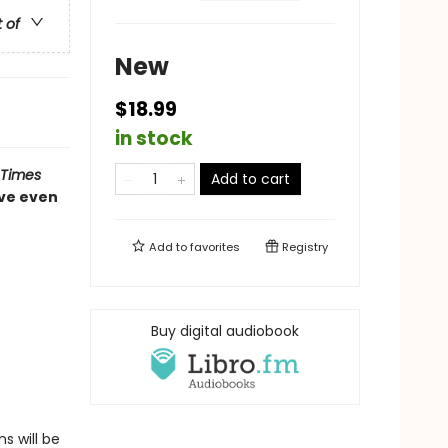
t of
New
$18.99
in stock
 Times
Add to cart
ve even
Add to
favorites
Registry
Buy digital audiobook
s will be