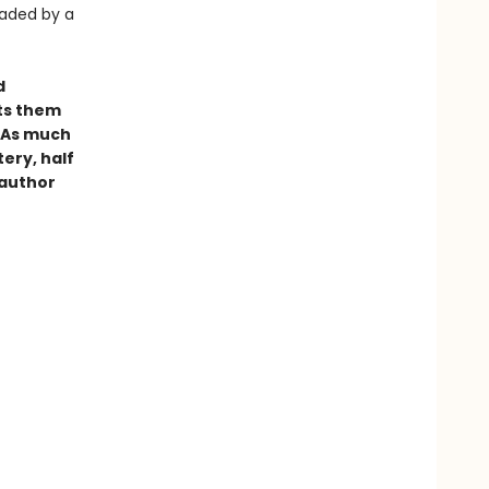
eaded by a
d
ets them
. As much
tery, half
 author