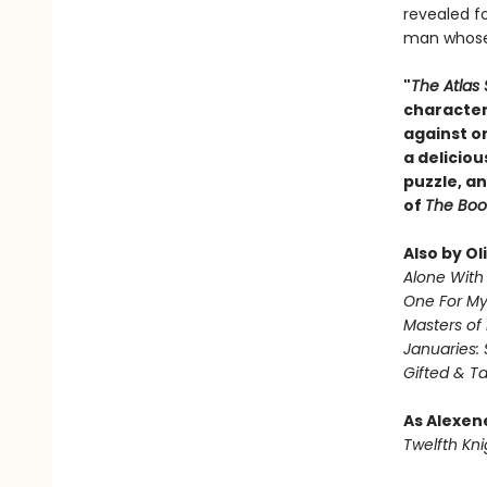
revealed fo
man whose 
"
The Atlas 
character
against o
a deliciou
puzzle, an
of
The Boo
Also by Ol
Alone With 
One For M
Masters of
Januaries: 
Gifted & T
As Alexen
Twelfth Kni