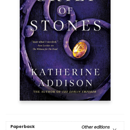
Paperback
Other editions