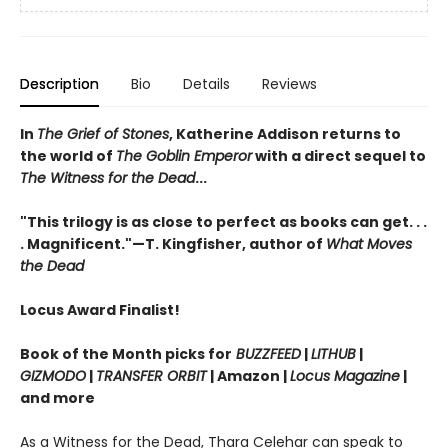
Description
Bio
Details
Reviews
In
The Grief of Stones
, Katherine Addison returns to
the world of
The Goblin Emperor
with a direct sequel to
The Witness for the Dead
...
"This trilogy is as close to perfect as books can get. . .
. Magnificent."—T. Kingfisher, author of
What Moves
the Dead
Locus Award Finalist!
Book of the Month picks for
BUZZFEED
|
LITHUB
|
GIZMODO
|
TRANSFER ORBIT
| Amazon |
Locus Magazine
|
and more
As a Witness for the Dead, Thara Celehar can speak to