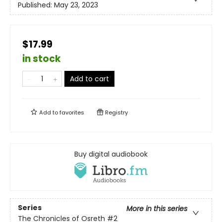
Published:
May 23, 2023
$17.99
in stock
Add to cart
Add to
favorites
Registry
Buy digital audiobook
Series
More in this series
The Chronicles of Osreth
#2