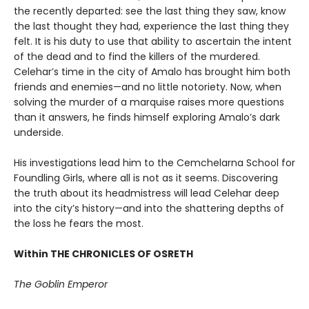
the recently departed: see the last thing they saw, know
the last thought they had, experience the last thing they
felt. It is his duty to use that ability to ascertain the intent
of the dead and to find the killers of the murdered.
Celehar’s time in the city of Amalo has brought him both
friends and enemies—and no little notoriety. Now, when
solving the murder of a marquise raises more questions
than it answers, he finds himself exploring Amalo’s dark
underside.
His investigations lead him to the Cemchelarna School for
Foundling Girls, where all is not as it seems. Discovering
the truth about its headmistress will lead Celehar deep
into the city’s history—and into the shattering depths of
the loss he fears the most.
Within THE CHRONICLES OF OSRETH
The Goblin Emperor