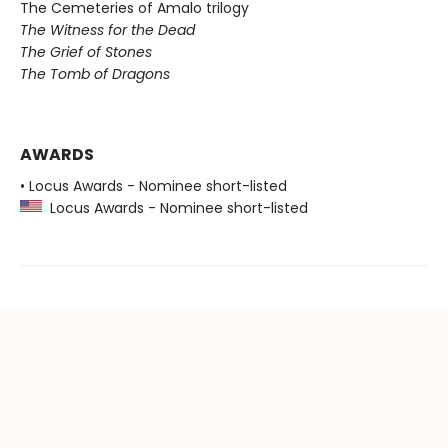
The Cemeteries of Amalo trilogy
The Witness for the Dead
The Grief of Stones
The Tomb of Dragons
AWARDS
• Locus Awards - Nominee short-listed
Locus Awards - Nominee short-listed