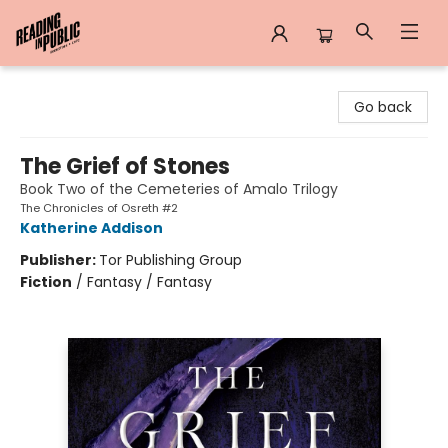
Reading in Public
Go back
The Grief of Stones
Book Two of the Cemeteries of Amalo Trilogy
The Chronicles of Osreth #2
Katherine Addison
Publisher:
Tor Publishing Group
Fiction
/
Fantasy / Fantasy