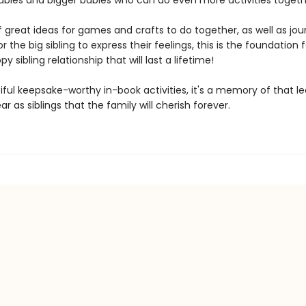
bies and bigger babies who can do even more activities togeth
f great ideas for games and crafts to do together, as well as jou
or the big sibling to express their feelings, this is the foundation 
y sibling relationship that will last a lifetime!
iful keepsake-worthy in-book activities, it's a memory of that l
ear as siblings that the family will cherish forever.