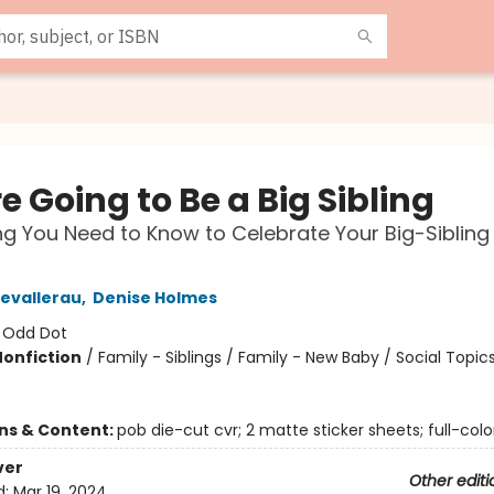
e Going to Be a Big Sibling
ng You Need to Know to Celebrate Your Big-Sibling
evallerau
,
Denise Holmes
:
Odd Dot
Nonfiction
/
Family - Siblings / Family - New Baby / Social Topic
ons & Content:
pob die-cut cvr; 2 matte sticker sheets; full-colo
ver
Other editi
d:
Mar 19, 2024