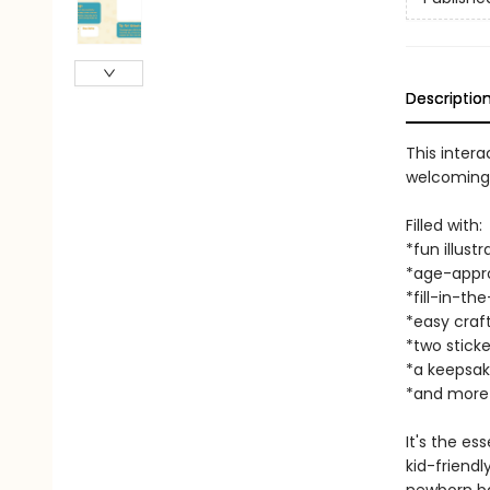
Descriptio
This intera
welcoming a
Filled with:
*fun illustr
*age-appro
*fill-in-the
*easy craf
*two sticke
*a keepsak
*and more
It's the es
kid-friend