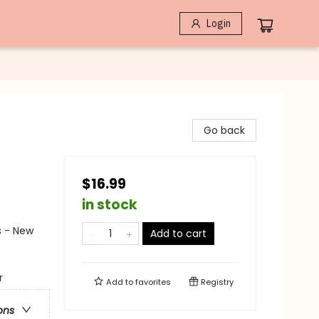
Login
Go back
$16.99
in stock
s - New
Add to cart
r
Add to
favorites
Registry
ons