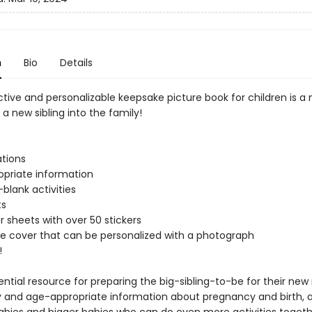
n
Bio
Details
ctive and personalizable keepsake picture book for children is a
 new sibling into the family!
ations
priate information
-blank activities
ts
r sheets with over 50 stickers
e cover that can be personalized with a photograph
!
sential resource for preparing the big-sibling-to-be for their new 
ly and age-appropriate information about pregnancy and birth, a