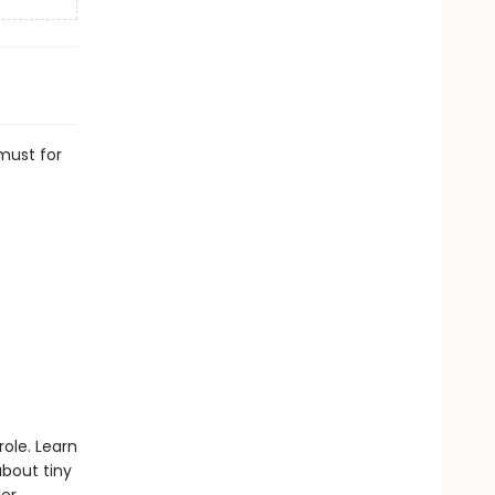
 must for
role. Learn
bout tiny