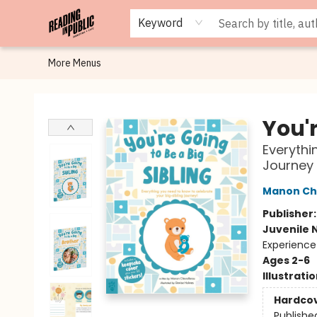
Browse
Staff Picks
Merch
Events
Book Clubs
Gift Cards
Cafe Menu
Programs
Contact & Hours
About
Keyword
More Menus
Reading in Public
You'r
Everythi
Journey
Manon Ch
Publisher
Juvenile 
Experience
Ages 2-6
Illustrati
Hardco
Publishe