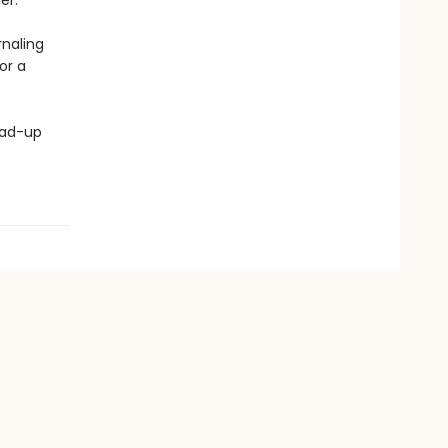
er.
rnaling
for a
ead-up