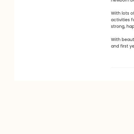
newborn ba
With lots o
activities f
strong, happ
With beaut
and first y