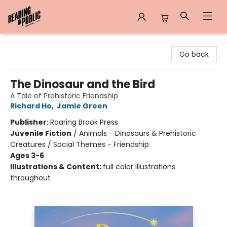
Reading in Public
Go back
The Dinosaur and the Bird
A Tale of Prehistoric Friendship
Richard Ho
,
Jamie Green
Publisher:
Roaring Brook Press
Juvenile Fiction
/
Animals - Dinosaurs & Prehistoric
Creatures / Social Themes - Friendship
Ages 3-6
Illustrations & Content:
full color illustrations
throughout