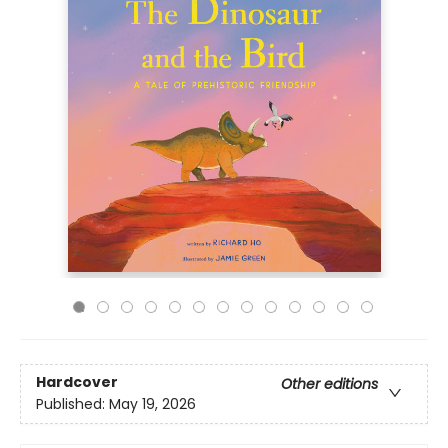
Hardcover
Other editions
Published:
May 19, 2026