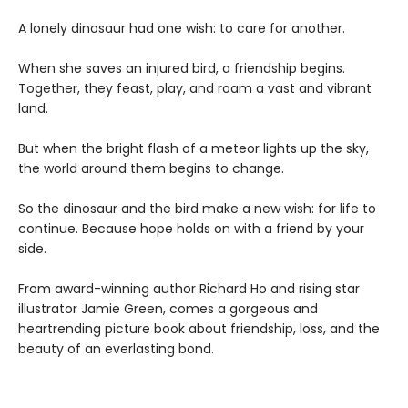
A lonely dinosaur had one wish: to care for another.
When she saves an injured bird, a friendship begins.
Together, they feast, play, and roam a vast and vibrant
land.
But when the bright flash of a meteor lights up the sky,
the world around them begins to change.
So the dinosaur and the bird make a new wish: for life to
continue. Because hope holds on with a friend by your
side.
From award-winning author Richard Ho and rising star
illustrator Jamie Green, comes a gorgeous and
heartrending picture book about friendship, loss, and the
beauty of an everlasting bond.