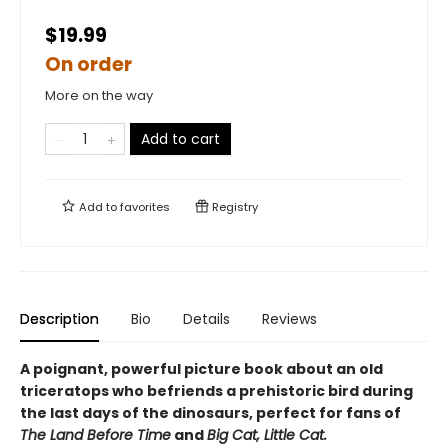
$19.99
On order
More on the way
Add to cart
Add to
favorites
Registry
Description
Bio
Details
Reviews
A poignant, powerful picture book about an old
triceratops who befriends a prehistoric bird during
the last days of the dinosaurs, perfect for fans of
The Land Before Time
and
Big Cat, Little Cat.