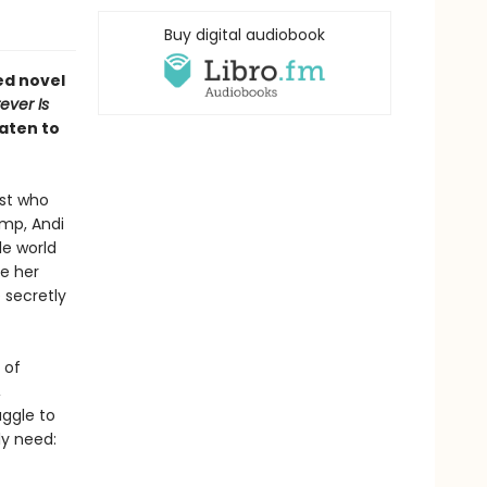
Buy digital audiobook
ed novel
ever Is
aten to
ist who
amp, Andi
le world
se her
 secretly
 of
,
uggle to
ly need: