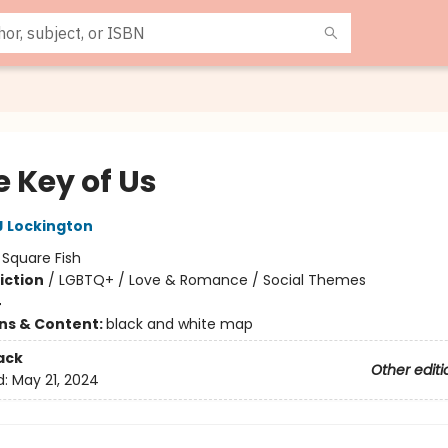
e Key of Us
 Lockington
:
Square Fish
iction
/
LGBTQ+ / Love & Romance / Social Themes
4
ons & Content:
black and white map
ack
Other editi
d:
May 21, 2024