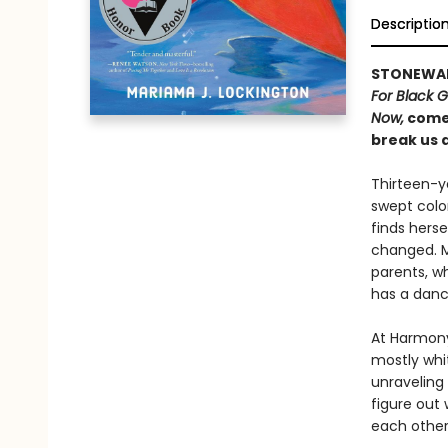
Descriptio
STONEWA
For Black G
Now,
comes
break us 
Thirteen-ye
swept colo
finds herse
changed. M
parents, w
has a dance
At Harmony
mostly whi
unraveling 
figure out 
each other