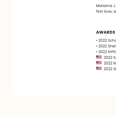
Mariama J.
first love
AWARDS
• 2022 Scho
• 2022 Shel
• 2022 NYPL
2022 Sc
2022 NY
2022 Sh