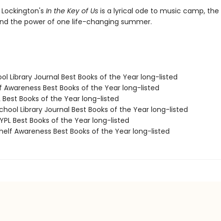
 Lockington's
In the Key of Us
is a lyrical ode to music camp, the
, and the power of one life-changing summer.
ol Library Journal Best Books of the Year long-listed
f Awareness Best Books of the Year long-listed
 Best Books of the Year long-listed
hool Library Journal Best Books of the Year long-listed
PL Best Books of the Year long-listed
elf Awareness Best Books of the Year long-listed