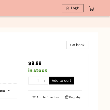
Login
Go back
$8.99
in stock
Add to cart
ons
Add to
favorites
Registry