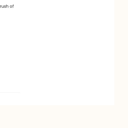
 rush of