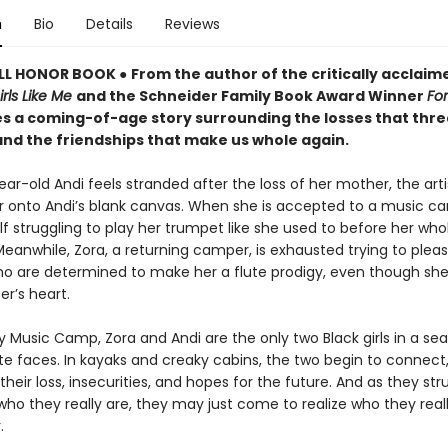
n
Bio
Details
Reviews
LL HONOR BOOK
●
From the author of the critically acclaim
irls Like Me
and the Schneider Family Book Award Winner
For
 a coming-of-age story surrounding the losses that thre
and the friendships that make us whole again.
ar-old Andi feels stranded after the loss of her mother, the art
r onto Andi’s blank canvas. When she is accepted to a music c
lf struggling to play her trumpet like she used to before her who
eanwhile, Zora, a returning camper, is exhausted trying to plea
ho are determined to make her a flute prodigy, even though she
r’s heart.
 Music Camp, Zora and Andi are the only two Black girls in a sea
te faces. In kayaks and creaky cabins, the two begin to connect
their loss, insecurities, and hopes for the future. And as they str
who they really are, they may just come to realize who they real
.