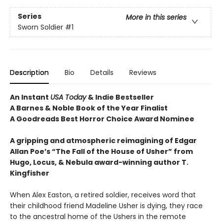
Series
More in this series
Sworn Soldier
#1
Description
Bio
Details
Reviews
An Instant
USA Today
& Indie Bestseller
A Barnes & Noble Book of the Year Finalist
A Goodreads Best Horror Choice Award Nominee
A gripping and atmospheric reimagining of Edgar
Allan Poe’s “The Fall of the House of Usher” from
Hugo, Locus, & Nebula award-winning author T.
Kingfisher
When Alex Easton, a retired soldier, receives word that
their childhood friend Madeline Usher is dying, they race
to the ancestral home of the Ushers in the remote