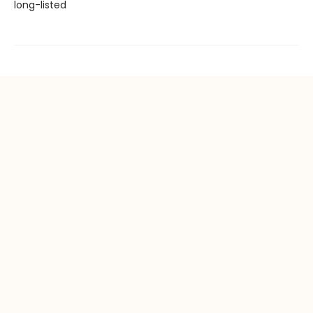
long-listed