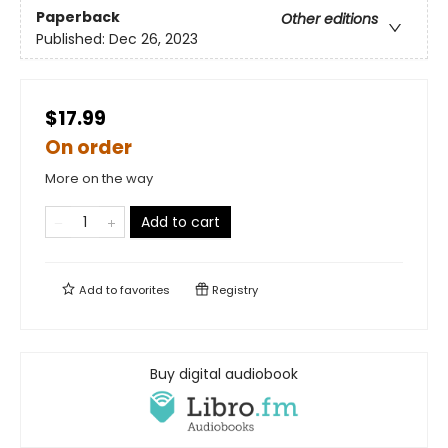
Paperback
Other editions
Published:
Dec 26, 2023
$17.99
On order
More on the way
Add to cart
Add to
favorites
Registry
Buy digital audiobook