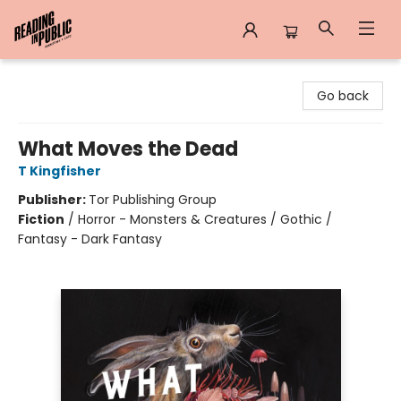
Reading in Public
Go back
What Moves the Dead
T Kingfisher
Publisher:
Tor Publishing Group
Fiction
/
Horror - Monsters & Creatures / Gothic /
Fantasy - Dark Fantasy