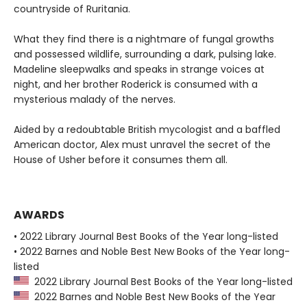
countryside of Ruritania.
What they find there is a nightmare of fungal growths
and possessed wildlife, surrounding a dark, pulsing lake.
Madeline sleepwalks and speaks in strange voices at
night, and her brother Roderick is consumed with a
mysterious malady of the nerves.
Aided by a redoubtable British mycologist and a baffled
American doctor, Alex must unravel the secret of the
House of Usher before it consumes them all.
AWARDS
• 2022 Library Journal Best Books of the Year long-listed
• 2022 Barnes and Noble Best New Books of the Year long-
listed
2022 Library Journal Best Books of the Year long-listed
2022 Barnes and Noble Best New Books of the Year