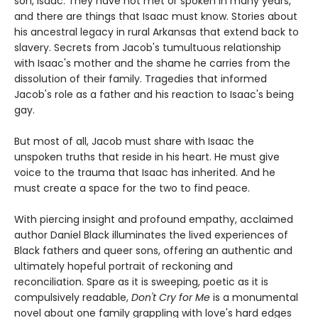
son, Isaac. They have not met or spoken in many years,
and there are things that Isaac must know. Stories about
his ancestral legacy in rural Arkansas that extend back to
slavery. Secrets from Jacob's tumultuous relationship
with Isaac's mother and the shame he carries from the
dissolution of their family. Tragedies that informed
Jacob's role as a father and his reaction to Isaac's being
gay.
But most of all, Jacob must share with Isaac the
unspoken truths that reside in his heart. He must give
voice to the trauma that Isaac has inherited. And he
must create a space for the two to find peace.
With piercing insight and profound empathy, acclaimed
author Daniel Black illuminates the lived experiences of
Black fathers and queer sons, offering an authentic and
ultimately hopeful portrait of reckoning and
reconciliation. Spare as it is sweeping, poetic as it is
compulsively readable,
Don't Cry for Me
is a monumental
novel about one family grappling with love's hard edges