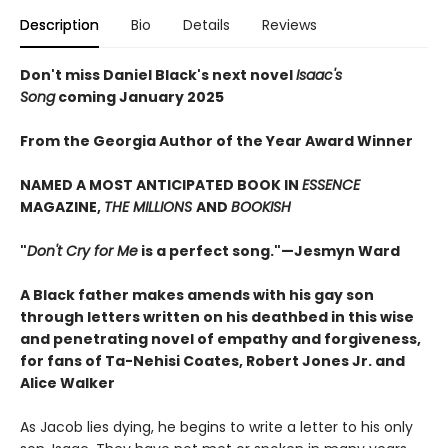
Description
Bio
Details
Reviews
Don't miss Daniel Black's next novel
Isaac's
Song
coming January 2025
From the Georgia Author of the Year Award Winner
NAMED A MOST ANTICIPATED BOOK IN
ESSENCE
MAGAZINE,
THE MILLIONS
AND
BOOKISH
"
Don't Cry for Me
is a perfect song."—Jesmyn Ward
A Black father makes amends with his gay son
through letters written on his deathbed in this wise
and penetrating novel of empathy and forgiveness,
for fans of Ta-Nehisi Coates, Robert Jones Jr. and
Alice Walker
As Jacob lies dying, he begins to write a letter to his only