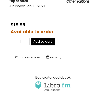
Paperback
Other editions
Published:
Jan 10, 2023
$19.99
Available to order
Add to cart
Add to
favorites
Registry
Buy digital audiobook