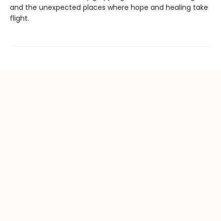
and the unexpected places where hope and healing take
flight.