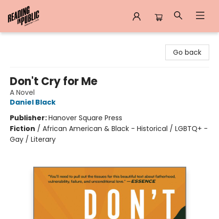
Reading in Public
Go back
Don't Cry for Me
A Novel
Daniel Black
Publisher:
Hanover Square Press
Fiction
/
African American & Black - Historical / LGBTQ+ -
Gay / Literary