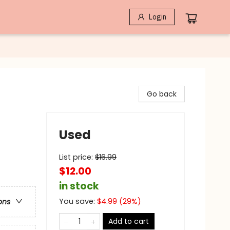
Login
Go back
Used
List price:
$
16.99
$12.00
in stock
You save:
$
4.99
(
29
%)
ons
Add to cart