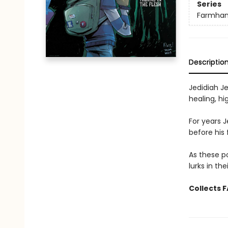
Series
Farmha
Descriptio
Jedidiah Je
healing, h
For years 
before his
As these p
lurks in th
Collects 