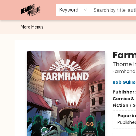
Browse
Staff Picks
Merch
Events
Book Clubs
Gift Cards
Cafe Menu
Programs
Contact & Hours
About
Keyword
More Menus
Reading in Public
Farm
Thorne i
Farmhand
Rob Guillo
Publisher
Comics & 
Fiction
/
S
Paperb
Publishe