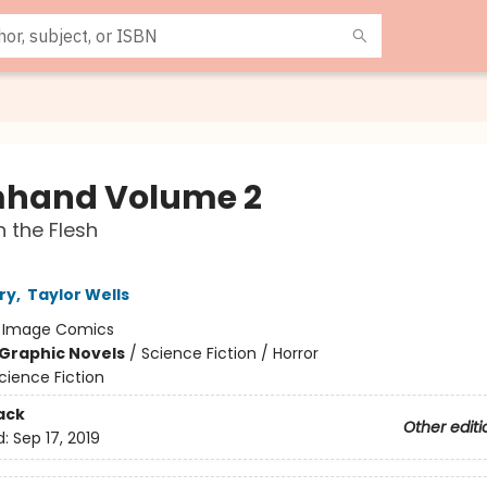
hand Volume 2
n the Flesh
ry
,
Taylor Wells
:
Image Comics
Graphic Novels
/
Science Fiction / Horror
cience Fiction
ack
Other editi
d:
Sep 17, 2019