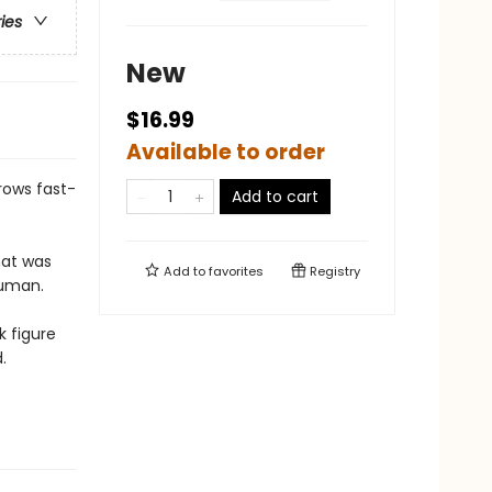
ries
New
$16.99
Available to order
grows fast-
Add to cart
hat was
Add to
favorites
Registry
human.
k figure
.