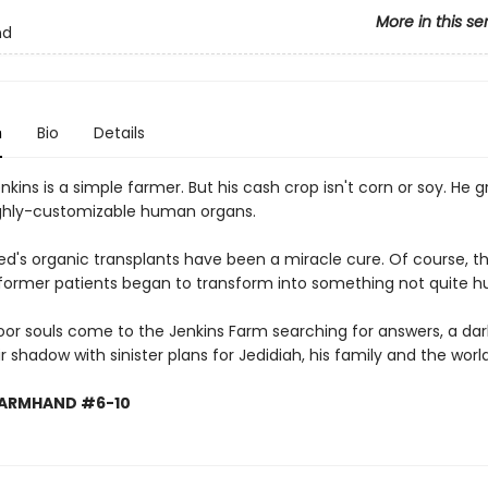
More in this se
nd
n
Bio
Details
nkins is a simple farmer. But his cash crop isn't corn or soy. He 
ighly-customizable human organs.
Jed's organic transplants have been a miracle cure. Of course, t
 former patients began to transform into something not quite 
oor souls come to the Jenkins Farm searching for answers, a dar
eir shadow with sinister plans for Jedidiah, his family and the world
FARMHAND #6-10