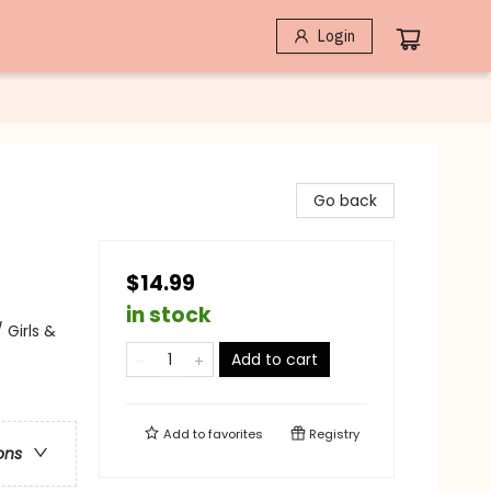
Login
Go back
$14.99
in stock
 Girls &
Add to cart
Add to
favorites
Registry
ons