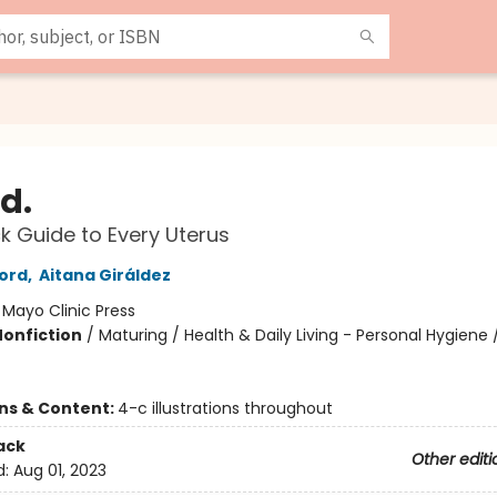
d.
k Guide to Every Uterus
ord
,
Aitana Giráldez
:
Mayo Clinic Press
Nonfiction
/
Maturing / Health & Daily Living - Personal Hygiene /
ons & Content:
4-c illustrations throughout
ack
Other editi
d:
Aug 01, 2023