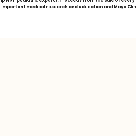
ip with pediatric experts. Proceeds from the sale of every
t important medical research and education and Mayo Clin