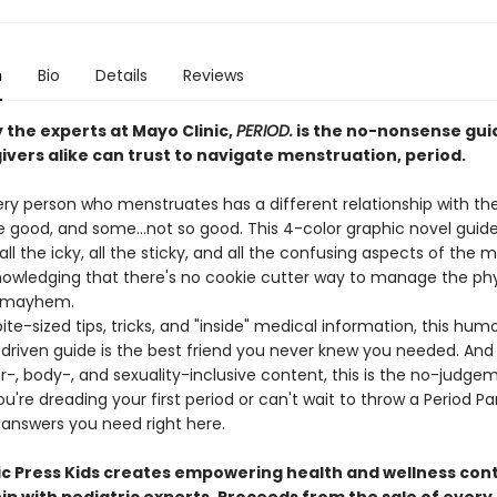
n
Bio
Details
Reviews
 the experts at Mayo Clinic,
PERIOD.
is the no-nonsense gui
ivers alike can trust to navigate menstruation, period.
ery person who menstruates has a different relationship with the
e good, and some...not so good. This 4-color graphic novel guid
l the icky, all the sticky, and all the confusing aspects of the 
nowledging that there's no cookie cutter way to manage the phy
 mayhem.
 bite-sized tips, tricks, and "inside" medical information, this hum
driven guide is the best friend you never knew you needed. And w
r-, body-, and sexuality-inclusive content, this is the no-judge
're dreading your first period or can't wait to throw a Period Part
e answers you need right here.
ic Press Kids creates empowering health and wellness cont