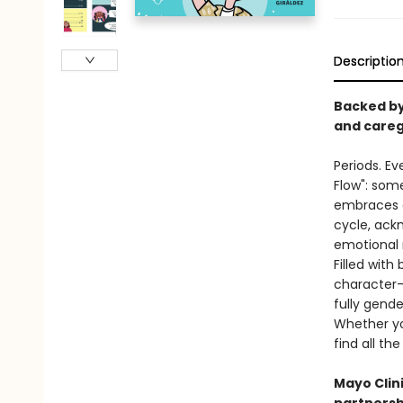
Descriptio
Backed by
and careg
Periods. Ev
Flow": som
embraces al
cycle, ack
emotional
Filled with
character-
fully gende
Whether you
find all th
Mayo Clin