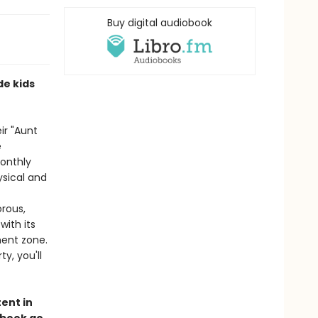
Buy digital audiobook
de kids
ir "Aunt
e
monthly
sical and
orous,
ith its
ment zone.
y, you'll
ent in