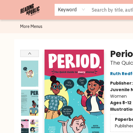
Browse
Staff Picks
Merch
Events
Book Clubs
Gift Cards
Cafe Menu
Programs
Contact & Hours
About
Keyword
More Menus
Reading in Public
Perio
The Quic
Ruth Redf
Publisher
Juvenile 
Women
Ages 8-12
Illustrati
Paperb
Publishe