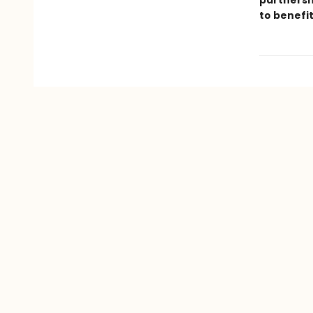
partnersh
to benefi