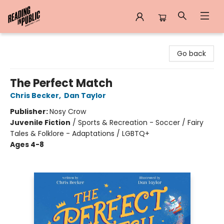
Reading in Public
Go back
The Perfect Match
Chris Becker
,
Dan Taylor
Publisher:
Nosy Crow
Juvenile Fiction
/
Sports & Recreation - Soccer / Fairy
Tales & Folklore - Adaptations / LGBTQ+
Ages 4-8