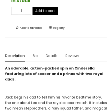
in stock
Add to cart
Add to
favorites
Registry
Description
Bio
Details
Reviews
An adorable, action-packed spin on Cinderella
featuring lots of soccer and a prince with two royal
dads.
Jack begs his dad to tell him his favorite bedtime story,
the one about Leo and the royal soccer match. It includes
two mean stepbrothers, a fairy squad father, and magical