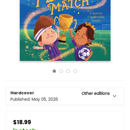
Hardcover
Other editions
Published:
May 05, 2026
$18.99