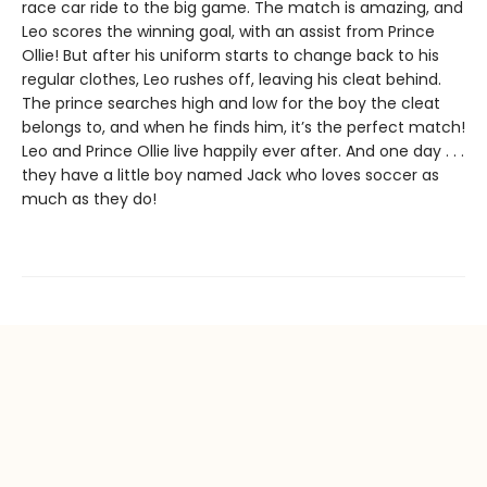
race car ride to the big game. The match is amazing, and
Leo scores the winning goal, with an assist from Prince
Ollie! But after his uniform starts to change back to his
regular clothes, Leo rushes off, leaving his cleat behind.
The prince searches high and low for the boy the cleat
belongs to, and when he finds him, it’s the perfect match!
Leo and Prince Ollie live happily ever after. And one day . . .
they have a little boy named Jack who loves soccer as
much as they do!