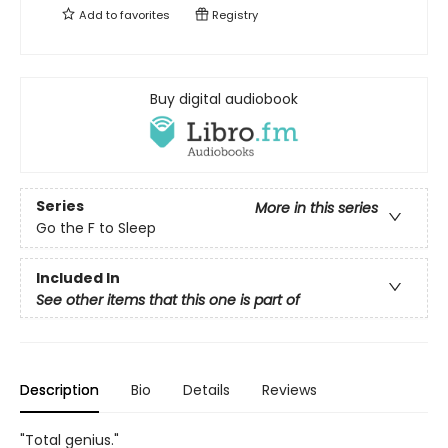
Add to
favorites
Registry
Buy digital audiobook
Series
More in this series
Go the F to Sleep
Included In
See other items that this one is part of
Description
Bio
Details
Reviews
"Total genius."