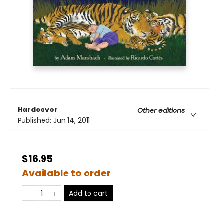
Hardcover
Other editions
Published:
Jun 14, 2011
$16.95
Available to order
Add to cart