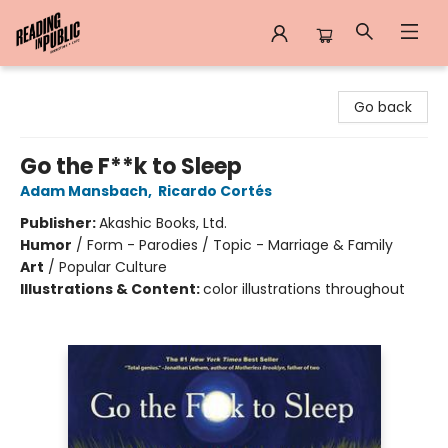
Reading in Public
Go back
Go the F**k to Sleep
Adam Mansbach
,
Ricardo Cortés
Publisher:
Akashic Books, Ltd.
Humor
/
Form - Parodies / Topic - Marriage & Family
Art
/
Popular Culture
Illustrations & Content:
color illustrations throughout