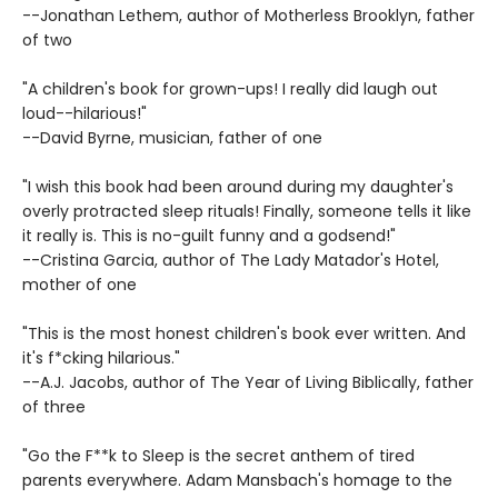
--Jonathan Lethem, author of Motherless Brooklyn, father
of two
"A children's book for grown-ups! I really did laugh out
loud--hilarious!"
--David Byrne, musician, father of one
"I wish this book had been around during my daughter's
overly protracted sleep rituals! Finally, someone tells it like
it really is. This is no-guilt funny and a godsend!"
--Cristina Garcia, author of The Lady Matador's Hotel,
mother of one
"This is the most honest children's book ever written. And
it's f*cking hilarious."
--A.J. Jacobs, author of The Year of Living Biblically, father
of three
"Go the F**k to Sleep is the secret anthem of tired
parents everywhere. Adam Mansbach's homage to the