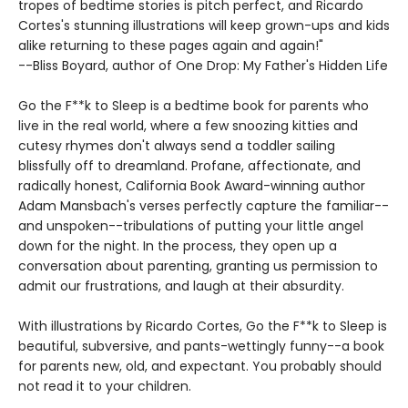
tropes of bedtime stories is pitch perfect, and Ricardo
Cortes's stunning illustrations will keep grown-ups and kids
alike returning to these pages again and again!"
--Bliss Boyard, author of One Drop: My Father's Hidden Life
Go the F**k to Sleep is a bedtime book for parents who
live in the real world, where a few snoozing kitties and
cutesy rhymes don't always send a toddler sailing
blissfully off to dreamland. Profane, affectionate, and
radically honest, California Book Award-winning author
Adam Mansbach's verses perfectly capture the familiar--
and unspoken--tribulations of putting your little angel
down for the night. In the process, they open up a
conversation about parenting, granting us permission to
admit our frustrations, and laugh at their absurdity.
With illustrations by Ricardo Cortes, Go the F**k to Sleep is
beautiful, subversive, and pants-wettingly funny--a book
for parents new, old, and expectant. You probably should
not read it to your children.