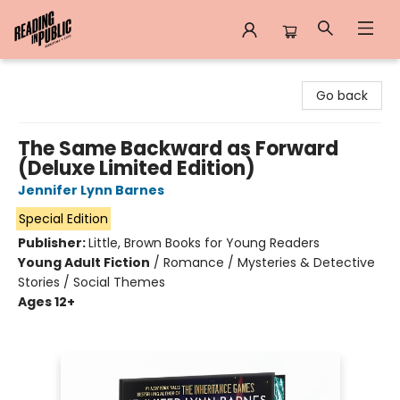
Reading in Public
Go back
The Same Backward as Forward
(Deluxe Limited Edition)
Jennifer Lynn Barnes
Special Edition
Publisher:
Little, Brown Books for Young Readers
Young Adult Fiction
/
Romance / Mysteries & Detective
Stories / Social Themes
Ages 12+