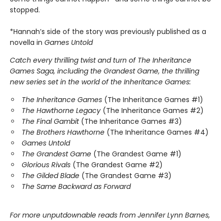
stopped.
*Hannah’s side of the story was previously published as a
novella in
Games Untold
Catch every thrilling twist and turn of The Inheritance
Games Saga, including the Grandest Game, the thrilling
new series set in the world of the Inheritance Games:
The Inheritance Games
(The Inheritance Games #1)
The Hawthorne Legacy
(The Inheritance Games #2)
The Final Gambit
(The Inheritance Games #3)
The Brothers Hawthorne
(The Inheritance Games #4)
Games Untold
The Grandest Game
(The Grandest Game #1)
Glorious Rivals
(The Grandest Game #2)
The Gilded Blade
(The Grandest Game #3)
The Same Backward as Forward
For more unputdownable reads from Jennifer Lynn Barnes,