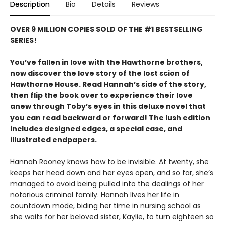
Description
Bio
Details
Reviews
OVER 9 MILLION COPIES SOLD OF THE #1 BESTSELLING
SERIES!
You’ve fallen in love with the Hawthorne brothers,
now discover the love story of the lost scion of
Hawthorne House. Read Hannah’s side of the story,
then flip the book over to experience their love
anew through Toby’s eyes in this deluxe novel that
you can read backward or forward! The lush edition
includes designed edges, a special case, and
illustrated endpapers.
Hannah Rooney knows how to be invisible. At twenty, she
keeps her head down and her eyes open, and so far, she’s
managed to avoid being pulled into the dealings of her
notorious criminal family. Hannah lives her life in
countdown mode, biding her time in nursing school as
she waits for her beloved sister, Kaylie, to turn eighteen so