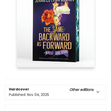
Hardcover
Other editions
Published:
Nov 04, 2025