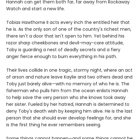
Hannah can get them both far, far away from Rockaway
Watch and start a new life.
Tobias Hawthorne II acts every inch the entitled heir that
he is. As the only son of one of the country's richest men,
there isn't a door that isn't open to him. Yet behind his
razor sharp cheekbones and devil-may-care attitude,
Toby is guarding a nest of deadly secrets and a fiery
anger fierce enough to burn everything in his path.
Their lives collide in one tragic, stormy night, where an act
of arson and nature leave Kaylie and two others dead and
Toby just barely alive—with no memory of who he is. The
fisherman who pulls him from the ocean enlists Hannah
to help save the very person who she knows took away
her sister. Fueled by her hatred, Hannah is determined to
deny Toby's death wish by keeping him alive. He is the last
person that she should ever develop feelings for, and she
is the first thing he ever remembers seeing.
Some things cannot happen—and some things cannot be