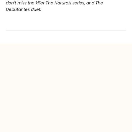
don’t miss the killer The Naturals series, and The
Debutantes duet.