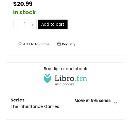
$20.99
in stock
Add to cart
Add to
favorites
Registry
Buy digital audiobook
Series
More in this series
The Inheritance Games