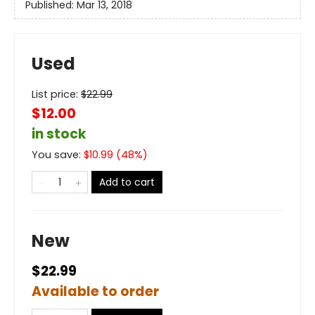
Published:
Mar 13, 2018
Used
List price:
$
22.99
$12.00
in stock
You save:
$
10.99
(
48
%)
Add to cart
New
$22.99
Available to order