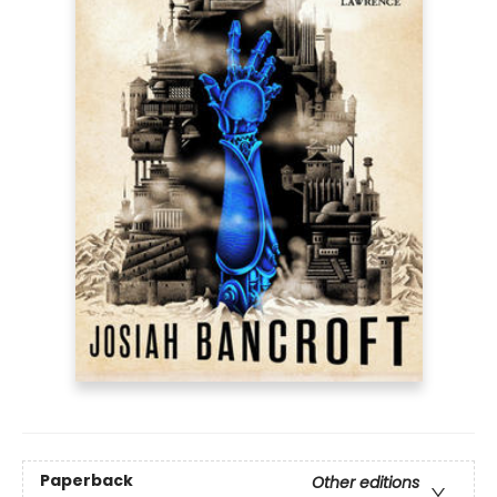
Paperback
Other editions