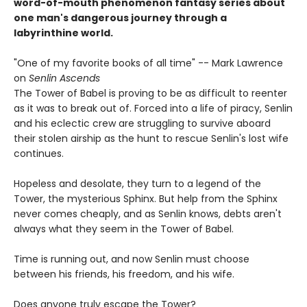
word-of-mouth phenomenon fantasy series about
one man's dangerous journey through a
labyrinthine world.
"One of my favorite books of all time" -- Mark Lawrence
on
Senlin Ascends
The Tower of Babel is proving to be as difficult to reenter
as it was to break out of. Forced into a life of piracy, Senlin
and his eclectic crew are struggling to survive aboard
their stolen airship as the hunt to rescue Senlin's lost wife
continues.
Hopeless and desolate, they turn to a legend of the
Tower, the mysterious Sphinx. But help from the Sphinx
never comes cheaply, and as Senlin knows, debts aren't
always what they seem in the Tower of Babel.
Time is running out, and now Senlin must choose
between his friends, his freedom, and his wife.
Does anyone truly escape the Tower?