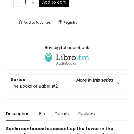
Add to cart
Add to
favorites
Registry
Buy digital audiobook
Series
More in this series
The Books of Babel
#2
Description
Bio
Details
Reviews
Senlin continues his ascent up the tower in the