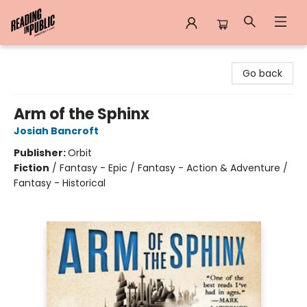
Reading in Public
Go back
Arm of the Sphinx
Josiah Bancroft
Publisher:
Orbit
Fiction
/
Fantasy - Epic / Fantasy - Action & Adventure /
Fantasy - Historical