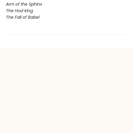
Arm of the Sphinx
The Hod King
The Fall of Babel