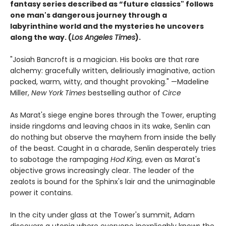
fantasy series described as “future classics" follows
one man's dangerous journey through a
labyrinthine world and the mysteries he uncovers
along the way. (
Los Angeles Times
).
"Josiah Bancroft is a magician. His books are that rare
alchemy: gracefully written, deliriously imaginative, action
packed, warm, witty, and thought provoking." —Madeline
Miller,
New York Times
bestselling author of
Circe
As Marat's siege engine bores through the Tower, erupting
inside ringdoms and leaving chaos in its wake, Senlin can
do nothing but observe the mayhem from inside the belly
of the beast. Caught in a charade, Senlin desperately tries
to sabotage the rampaging
Hod King
, even as Marat's
objective grows increasingly clear. The leader of the
zealots is bound for the Sphinx's lair and the unimaginable
power it contains.
In the city under glass at the Tower's summit, Adam
discovers a utopia where everyone inexplicably knows the