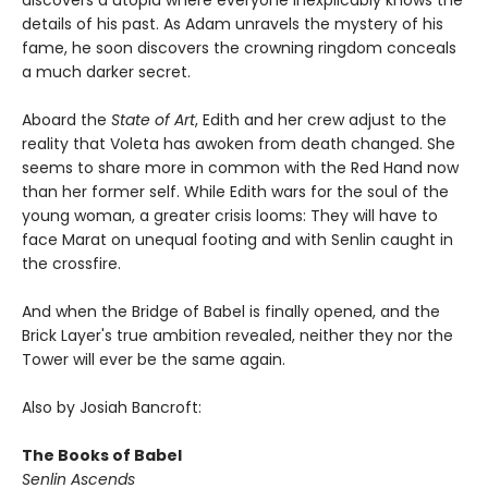
details of his past. As Adam unravels the mystery of his
fame, he soon discovers the crowning ringdom conceals
a much darker secret.
Aboard the
State of Art
, Edith and her crew adjust to the
reality that Voleta has awoken from death changed. She
seems to share more in common with the Red Hand now
than her former self. While Edith wars for the soul of the
young woman, a greater crisis looms: They will have to
face Marat on unequal footing and with Senlin caught in
the crossfire.
And when the Bridge of Babel is finally opened, and the
Brick Layer's true ambition revealed, neither they nor the
Tower will ever be the same again.
Also by Josiah Bancroft:
The Books of Babel
Senlin Ascends