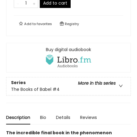
Add to cart
Add to
favorites
Registry
Buy digital audiobook
Series
More in this series
The Books of Babel
#4
Description
Bio
Details
Reviews
The incredible final book in the phenomenon