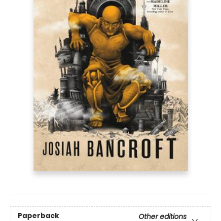
Paperback
Other editions