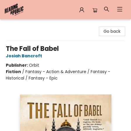
Reading in Public
Go back
The Fall of Babel
Josiah Bancroft
Publisher:
Orbit
Fiction
/
Fantasy - Action & Adventure / Fantasy -
Historical / Fantasy - Epic