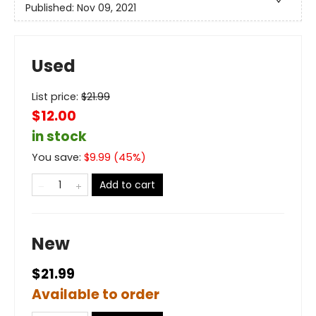
Published:
Nov 09, 2021
Used
List price:
$
21.99
$12.00
in stock
You save:
$
9.99
(
45
%)
Add to cart
New
$21.99
Available to order