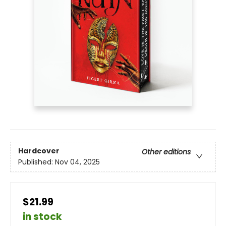
Hardcover
Other editions
Published:
Nov 04, 2025
$21.99
in stock