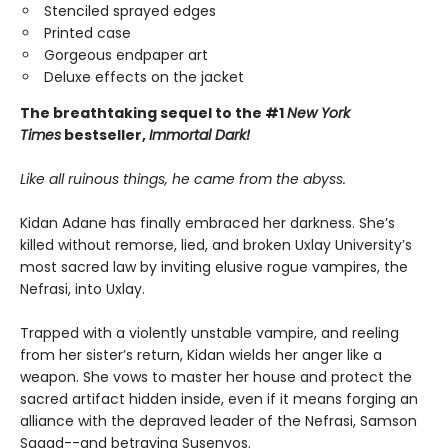
Stenciled sprayed edges
Printed case
Gorgeous endpaper art
Deluxe effects on the jacket
The breathtaking sequel to the #1
New York
Times
bestseller,
Immortal Dark!
Like all ruinous things, he came from the abyss.
Kidan Adane has finally embraced her darkness. She’s
killed without remorse, lied, and broken Uxlay University’s
most sacred law by inviting elusive rogue vampires, the
Nefrasi, into Uxlay.
Trapped with a violently unstable vampire, and reeling
from her sister’s return, Kidan wields her anger like a
weapon. She vows to master her house and protect the
sacred artifact hidden inside, even if it means forging an
alliance with the depraved leader of the Nefrasi, Samson
Sagad--and betraying Susenyos.