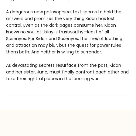
A dangerous new philosophical text seems to hold the
answers and promises the very thing Kidan has lost:
control. Even as the dark pages consume her, Kidan
knows no soul at Uxlay is trustworthy—least of all
Susenyos. For Kidan and Susenyos, the lines of loathing
and attraction may blur, but the quest for power rules
them both. And neither is willing to surrender.
As devastating secrets resurface from the past, Kidan
and her sister, June, must finally confront each other and
take their rightful places in the looming war.