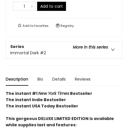
Add to cart
Add to
favorites
Registry
Series
More in this series
Immortal Dark
#2
Description
Bio
Details
Reviews
The instant #1
New York Times
Bestseller
The instant Indie Bestseller
The instant USA Today Bestseller​
This gorgeous DELUXE LIMITED EDITION is available
while supplies last and features: