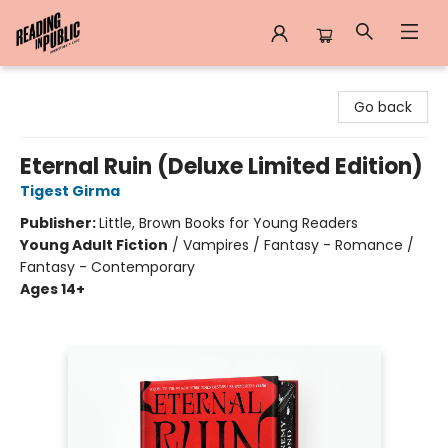
Reading in Public
Go back
Eternal Ruin (Deluxe Limited Edition)
Tigest Girma
Publisher:
Little, Brown Books for Young Readers
Young Adult Fiction
/
Vampires / Fantasy - Romance /
Fantasy - Contemporary
Ages 14+