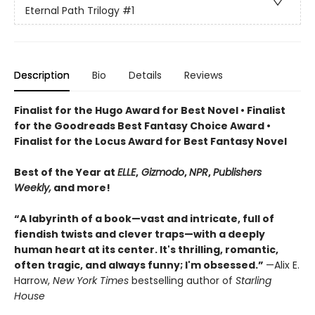
Eternal Path Trilogy
#1
Description
Bio
Details
Reviews
Finalist for the Hugo Award for Best Novel • Finalist
for the Goodreads Best Fantasy Choice Award •
Finalist for the Locus Award for Best Fantasy Novel
Best of the Year at
ELLE
,
Gizmodo
,
NPR
,
Publishers
Weekly,
and more!
“A labyrinth of a book—vast and intricate, full of
fiendish twists and clever traps—with a deeply
human heart at its center. It's thrilling, romantic,
often tragic, and always funny; I'm obsessed.”
—Alix E.
Harrow,
New York Times
bestselling author of
Starling
House