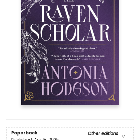
Paperback
Other editions
Published:
Apr 15, 2025