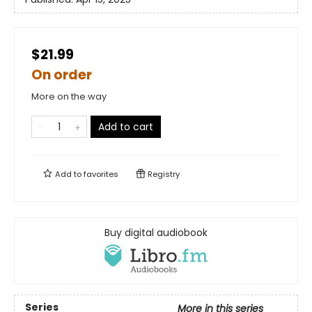
$21.99
On order
More on the way
Add to cart
Add to
favorites
Registry
Buy digital audiobook
Series
More in this series