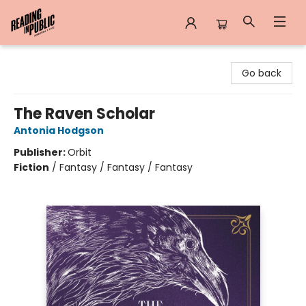
Reading in Public
Go back
The Raven Scholar
Antonia Hodgson
Publisher:
Orbit
Fiction
/
Fantasy / Fantasy / Fantasy