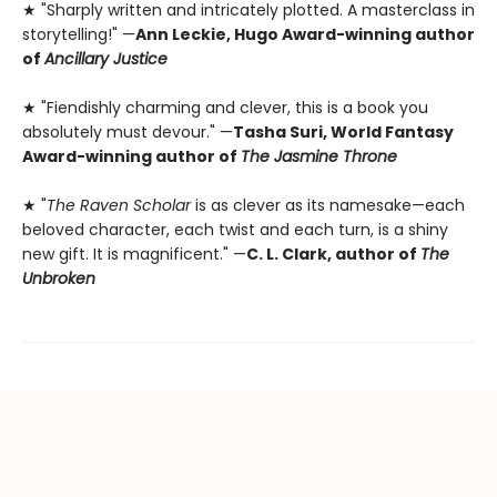
★ "Sharply written and intricately plotted. A masterclass in
storytelling!" —
Ann Leckie, Hugo Award-winning author
of
Ancillary Justice
★ "Fiendishly charming and clever, this is a book you
absolutely must devour." —
Tasha Suri, World Fantasy
Award-winning author of
The Jasmine Throne
★ "
The Raven Scholar
is as clever as its namesake—each
beloved character, each twist and each turn, is a shiny
new gift. It is magnificent." —
C. L. Clark, author of
The
Unbroken