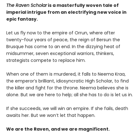
The Raven Scholar
is a masterfully woven tale of
imperial intrigue from an electrifying new voice in
epic fantasy.
Let us fly now to the empire of Orrun, where after
twenty-four years of peace, the reign of Bersun the
Brusque has come to an end. In the dizzying heat of
midsummer, seven exceptional warriors, thinkers,
strategists compete to replace him.
When one of them is murdered, it falls to Neema Kraa,
the emperor’s brilliant, idiosyncratic High Scholar, to find
the killer and fight for the throne. Neema believes she is
alone. But we are here to help; all she has to do is let us in.
If she succeeds, we will win an empire. If she fails, death
awaits her. But we won’t let that happen.
We are the Raven, and we are magnificent.